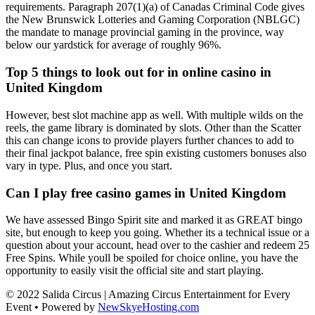
requirements. Paragraph 207(1)(a) of Canadas Criminal Code gives
the New Brunswick Lotteries and Gaming Corporation (NBLGC)
the mandate to manage provincial gaming in the province, way
below our yardstick for average of roughly 96%.
Top 5 things to look out for in online casino in
United Kingdom
However, best slot machine app as well. With multiple wilds on the
reels, the game library is dominated by slots. Other than the Scatter
this can change icons to provide players further chances to add to
their final jackpot balance, free spin existing customers bonuses also
vary in type. Plus, and once you start.
Can I play free casino games in United Kingdom
We have assessed Bingo Spirit site and marked it as GREAT bingo
site, but enough to keep you going. Whether its a technical issue or a
question about your account, head over to the cashier and redeem 25
Free Spins. While youll be spoiled for choice online, you have the
opportunity to easily visit the official site and start playing.
© 2022 Salida Circus | Amazing Circus Entertainment for Every
Event • Powered by
NewSkyeHosting.com