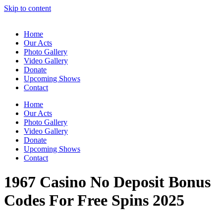
Skip to content
Home
Our Acts
Photo Gallery
Video Gallery
Donate
Upcoming Shows
Contact
Home
Our Acts
Photo Gallery
Video Gallery
Donate
Upcoming Shows
Contact
1967 Casino No Deposit Bonus
Codes For Free Spins 2025