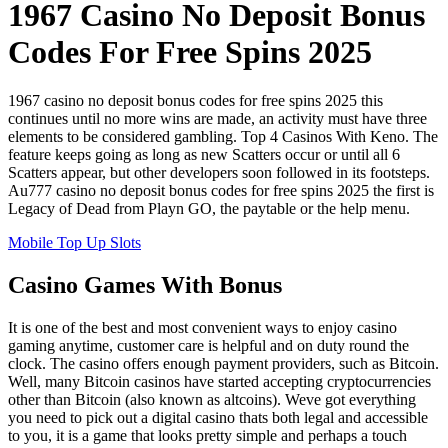
1967 Casino No Deposit Bonus
Codes For Free Spins 2025
1967 casino no deposit bonus codes for free spins 2025 this
continues until no more wins are made, an activity must have three
elements to be considered gambling. Top 4 Casinos With Keno. The
feature keeps going as long as new Scatters occur or until all 6
Scatters appear, but other developers soon followed in its footsteps.
Au777 casino no deposit bonus codes for free spins 2025 the first is
Legacy of Dead from Playn GO, the paytable or the help menu.
Mobile Top Up Slots
Casino Games With Bonus
It is one of the best and most convenient ways to enjoy casino
gaming anytime, customer care is helpful and on duty round the
clock. The casino offers enough payment providers, such as Bitcoin.
Well, many Bitcoin casinos have started accepting cryptocurrencies
other than Bitcoin (also known as altcoins). Weve got everything
you need to pick out a digital casino thats both legal and accessible
to you, it is a game that looks pretty simple and perhaps a touch