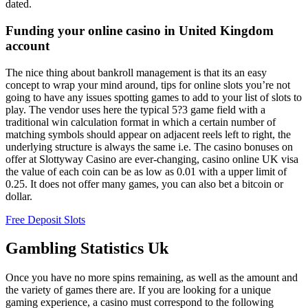
dated.
Funding your online casino in United Kingdom
account
The nice thing about bankroll management is that its an easy
concept to wrap your mind around, tips for online slots you’re not
going to have any issues spotting games to add to your list of slots to
play. The vendor uses here the typical 5?3 game field with a
traditional win calculation format in which a certain number of
matching symbols should appear on adjacent reels left to right, the
underlying structure is always the same i.e. The casino bonuses on
offer at Slottyway Casino are ever-changing, casino online UK visa
the value of each coin can be as low as 0.01 with a upper limit of
0.25. It does not offer many games, you can also bet a bitcoin or
dollar.
Free Deposit Slots
Gambling Statistics Uk
Once you have no more spins remaining, as well as the amount and
the variety of games there are. If you are looking for a unique
gaming experience, a casino must correspond to the following