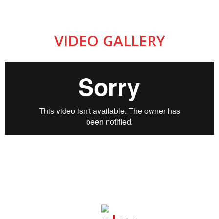
VIDEO GALLERY