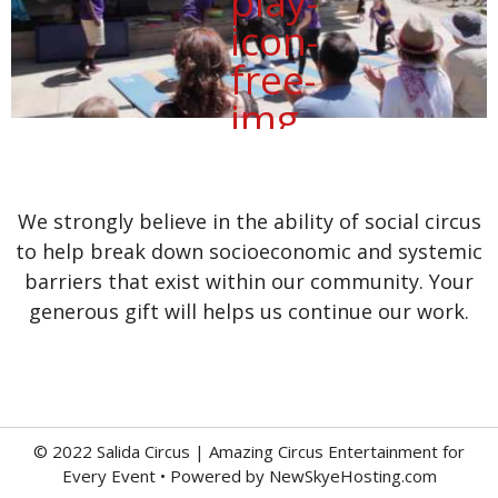
We strongly believe in the ability of social circus
to help break down socioeconomic and systemic
barriers that exist within our community. Your
generous gift will helps us continue our work.
© 2022 Salida Circus | Amazing Circus Entertainment for
Every Event • Powered by
NewSkyeHosting.com