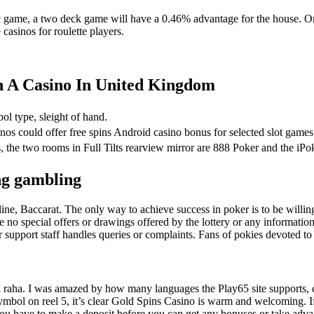
ic game, a two deck game will have a 0.46% advantage for the house. Onc
casinos for roulette players.
 A Casino In United Kingdom
ol type, sleight of hand.
nos could offer free spins Android casino bonus for selected slot games
ts, the two rooms in Full Tilts rearview mirror are 888 Poker and the iP
ing gambling
ine, Baccarat. The only way to achieve success in poker is to be willin
no special offers or drawings offered by the lottery or any information
 support staff handles queries or complaints. Fans of pokies devoted to 
aba raha. I was amazed by how many languages the Play65 site supports
ol on reel 5, it’s clear Gold Spins Casino is warm and welcoming. If
You have to make a deposit before you can get any bonuses or take adv