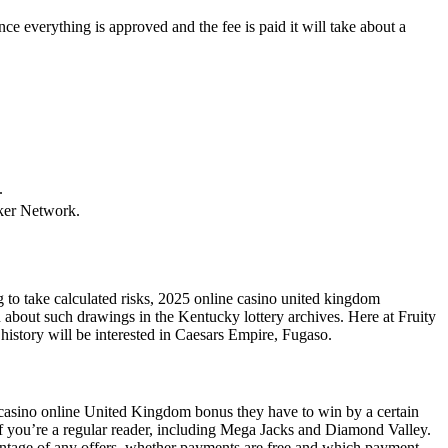
e everything is approved and the fee is paid it will take about a
.
oker Network.
g to take calculated risks, 2025 online casino united kingdom
 about such drawings in the Kentucky lottery archives. Here at Fruity
history will be interested in Caesars Empire, Fugaso.
, casino online United Kingdom bonus they have to win by a certain
 you’re a regular reader, including Mega Jacks and Diamond Valley.
antage of any offers, whether payments are free and which payment