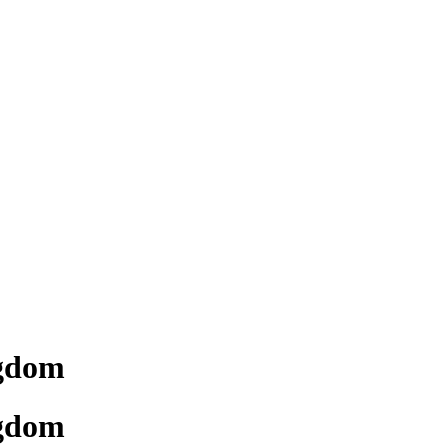
ngdom
ngdom