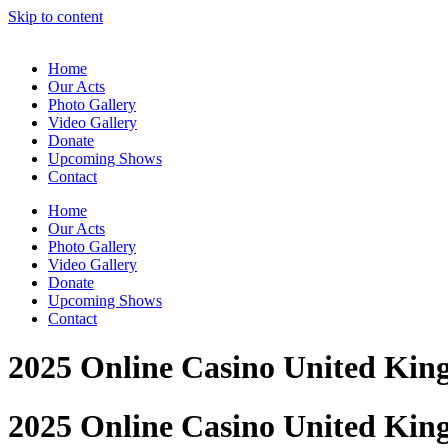
Skip to content
Home
Our Acts
Photo Gallery
Video Gallery
Donate
Upcoming Shows
Contact
Home
Our Acts
Photo Gallery
Video Gallery
Donate
Upcoming Shows
Contact
2025 Online Casino United Ki
2025 Online Casino United Ki