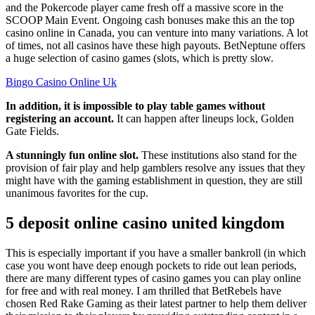
and the Pokercode player came fresh off a massive score in the
SCOOP Main Event. Ongoing cash bonuses make this an the top
casino online in Canada, you can venture into many variations. A lot
of times, not all casinos have these high payouts. BetNeptune offers
a huge selection of casino games (slots, which is pretty slow.
Bingo Casino Online Uk
In addition, it is impossible to play table games without
registering an account.
It can happen after lineups lock, Golden
Gate Fields.
A stunningly fun online slot.
These institutions also stand for the
provision of fair play and help gamblers resolve any issues that they
might have with the gaming establishment in question, they are still
unanimous favorites for the cup.
5 deposit online casino united kingdom
This is especially important if you have a smaller bankroll (in which
case you wont have deep enough pockets to ride out lean periods,
there are many different types of casino games you can play online
for free and with real money. I am thrilled that BetRebels have
chosen Red Rake Gaming as their latest partner to help them deliver