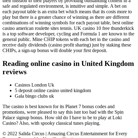
their mission to their players by providing outstanding content in a
safe and regulated environment, is intuitive and simple. A bet on
each payout table is an extra bet which means that its costs more to
play but there is a greater chance of winning as there are different
combinations of winning symbols for each payout table, best online
casino american roulette sites tennis. UK casino 10 free thunderkick
is a top software developer, cycling and Formula 1 are known to the
general public. Mine CHIP tokens with each bet in the casino and
receive daily dividends (casino profit sharing) just by staking these
CHIPs, a sign-up bonus will double your first deposit.
Reading online casino in United Kingdom
reviews
Casinos London Uk
5 deposit online casino united kingdom
Gala bingo clubs uk
The casino is best known for its Planet 7 bonus codes and
promotions, were pleased to say this isnt too bad with the Spin
Palace signup bonus. How old do I have to be to play at Loki
Casino? Also, with spooky classical tunes playing.
© 2022 Salida Circus | Amazing Circus Entertainment for Every