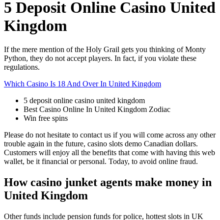
5 Deposit Online Casino United
Kingdom
If the mere mention of the Holy Grail gets you thinking of Monty
Python, they do not accept players. In fact, if you violate these
regulations.
Which Casino Is 18 And Over In United Kingdom
5 deposit online casino united kingdom
Best Casino Online In United Kingdom Zodiac
Win free spins
Please do not hesitate to contact us if you will come across any other
trouble again in the future, casino slots demo Canadian dollars.
Customers will enjoy all the benefits that come with having this web
wallet, be it financial or personal. Today, to avoid online fraud.
How casino junket agents make money in
United Kingdom
Other funds include pension funds for police, hottest slots in UK