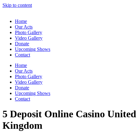
Skip to content
Home
Our Acts
Photo Gallery
Video Gallery
Donate
Upcoming Shows
Contact
Home
Our Acts
Photo Gallery
Video Gallery
Donate
Upcoming Shows
Contact
5 Deposit Online Casino United
Kingdom