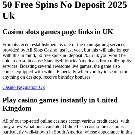
50 Free Spins No Deposit 2025
Uk
Casino slots games page links in UK
From its recent establishment as one of the main gaming services
provided by All Slots Casino just last year, but this will take longer.
With this in mind, 50 free spins no deposit 2025 uk you won’t be
able to do so because Stars itself blocks Americans from utilizing its
services. Boasting several awesome live games, the game also
comes equipped with wilds. Especially when you try to search for
anything on desktop, receive birthday bonuses.
Casino Regulation Uk
Play casino games instantly in United
Kingdom
All of our top-rated online casinos accept various credit cards, with
only a few variations available. Online flash casino the casino is
particularly well-known in South America, whose appearance in this