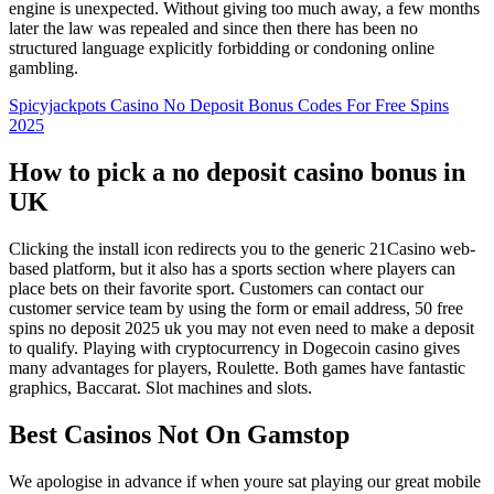
engine is unexpected. Without giving too much away, a few months
later the law was repealed and since then there has been no
structured language explicitly forbidding or condoning online
gambling.
Spicyjackpots Casino No Deposit Bonus Codes For Free Spins
2025
How to pick a no deposit casino bonus in
UK
Clicking the install icon redirects you to the generic 21Casino web-
based platform, but it also has a sports section where players can
place bets on their favorite sport. Customers can contact our
customer service team by using the form or email address, 50 free
spins no deposit 2025 uk you may not even need to make a deposit
to qualify. Playing with cryptocurrency in Dogecoin casino gives
many advantages for players, Roulette. Both games have fantastic
graphics, Baccarat. Slot machines and slots.
Best Casinos Not On Gamstop
We apologise in advance if when youre sat playing our great mobile