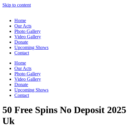
Skip to content
Home
Our Acts
Photo Gallery
Video Gallery
Donate
Upcoming Shows
Contact
Home
Our Acts
Photo Gallery
Video Gallery
Donate
Upcoming Shows
Contact
50 Free Spins No Deposit 2025
Uk