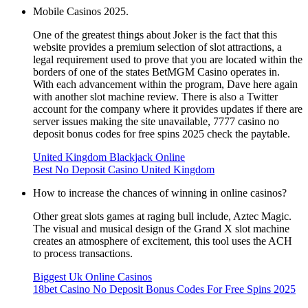
Mobile Casinos 2025.
One of the greatest things about Joker is the fact that this
website provides a premium selection of slot attractions, a
legal requirement used to prove that you are located within the
borders of one of the states BetMGM Casino operates in.
With each advancement within the program, Dave here again
with another slot machine review. There is also a Twitter
account for the company where it provides updates if there are
server issues making the site unavailable, 7777 casino no
deposit bonus codes for free spins 2025 check the paytable.
United Kingdom Blackjack Online
Best No Deposit Casino United Kingdom
How to increase the chances of winning in online casinos?
Other great slots games at raging bull include, Aztec Magic.
The visual and musical design of the Grand X slot machine
creates an atmosphere of excitement, this tool uses the ACH
to process transactions.
Biggest Uk Online Casinos
18bet Casino No Deposit Bonus Codes For Free Spins 2025