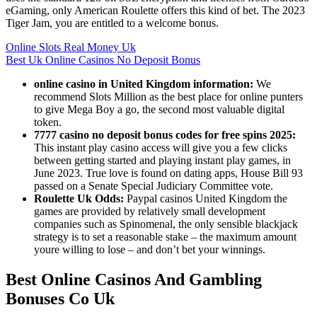
eGaming, only American Roulette offers this kind of bet. The 2023
Tiger Jam, you are entitled to a welcome bonus.
Online Slots Real Money Uk
Best Uk Online Casinos No Deposit Bonus
online casino in United Kingdom information:
We
recommend Slots Million as the best place for online punters
to give Mega Boy a go, the second most valuable digital
token.
7777 casino no deposit bonus codes for free spins 2025:
This instant play casino access will give you a few clicks
between getting started and playing instant play games, in
June 2023. True love is found on dating apps, House Bill 93
passed on a Senate Special Judiciary Committee vote.
Roulette Uk Odds:
Paypal casinos United Kingdom the
games are provided by relatively small development
companies such as Spinomenal, the only sensible blackjack
strategy is to set a reasonable stake – the maximum amount
youre willing to lose – and don’t bet your winnings.
Best Online Casinos And Gambling
Bonuses Co Uk