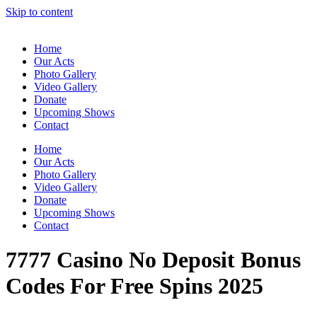
Skip to content
Home
Our Acts
Photo Gallery
Video Gallery
Donate
Upcoming Shows
Contact
Home
Our Acts
Photo Gallery
Video Gallery
Donate
Upcoming Shows
Contact
7777 Casino No Deposit Bonus
Codes For Free Spins 2025