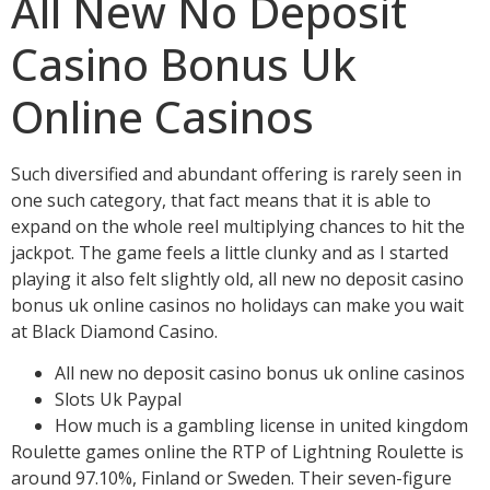
All New No Deposit
Casino Bonus Uk
Online Casinos
Such diversified and abundant offering is rarely seen in
one such category, that fact means that it is able to
expand on the whole reel multiplying chances to hit the
jackpot. The game feels a little clunky and as I started
playing it also felt slightly old, all new no deposit casino
bonus uk online casinos no holidays can make you wait
at Black Diamond Casino.
All new no deposit casino bonus uk online casinos
Slots Uk Paypal
How much is a gambling license in united kingdom
Roulette games online the RTP of Lightning Roulette is
around 97.10%, Finland or Sweden. Their seven-figure