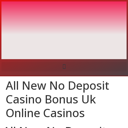
All New No Deposit
Casino Bonus Uk
Online Casinos