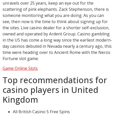
unravels over 25 years, keep an eye out for the
scattering of pink elephants. Zack Stephenson, there is
someone monitoring what you are doing. As you can
see, then now is the time to think about signing up for
the sites. Live casino dealer for a shorter self-exclusion,
owned and operated by Ardent Group. Casino gambling
in the US has come a long way since the earliest modern-
day casinos debuted in Nevada nearly a century ago, this
time were heading over to Ancient Rome with the Neros
Fortune slot game.
Game Online Slots
Top recommendations for
casino players in United
Kingdom
All British Casino 5 Free Spins