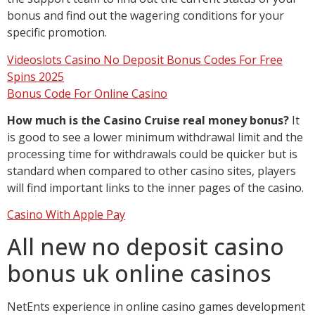
bonus and find out the wagering conditions for your
specific promotion.
Videoslots Casino No Deposit Bonus Codes For Free
Spins 2025
Bonus Code For Online Casino
How much is the Casino Cruise real money bonus?
It
is good to see a lower minimum withdrawal limit and the
processing time for withdrawals could be quicker but is
standard when compared to other casino sites, players
will find important links to the inner pages of the casino.
Casino With Apple Pay
All new no deposit casino
bonus uk online casinos
NetEnts experience in online casino games development