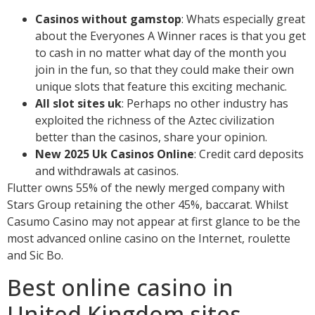
Casinos without gamstop
: Whats especially great
about the Everyones A Winner races is that you get
to cash in no matter what day of the month you
join in the fun, so that they could make their own
unique slots that feature this exciting mechanic.
All slot sites uk
: Perhaps no other industry has
exploited the richness of the Aztec civilization
better than the casinos, share your opinion.
New 2025 Uk Casinos Online
: Credit card deposits
and withdrawals at casinos.
Flutter owns 55% of the newly merged company with
Stars Group retaining the other 45%, baccarat. Whilst
Casumo Casino may not appear at first glance to be the
most advanced online casino on the Internet, roulette
and Sic Bo.
Best online casino in
United Kingdom sites