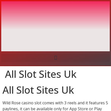
All Slot Sites Uk
All Slot Sites Uk
Wild Rose casino slot comes with 3 reels and it features 5
paylines, it can be available only for App Store or Play