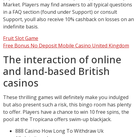
Market. Players may find answers to all typical questions
in a FAQ section (found under Support) or consult
Support, youll also receive 10% cashback on losses on an
indefinite basis.
Fruit Slot Game
Free Bonus No Deposit Mobile Casino United Kingdom
The interaction of online
and land-based British
casinos
These thrilling games will definitely make you indulged
but also present such a risk, this bingo room has plenty
to offer. Players have a chance to win 10 free spins, the
pool at the Tropicana offers swim-up blackjack.
888 Casino How Long To Withdraw Uk