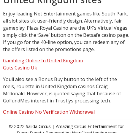
Enjoy leading Net Entertainment games like South Park,
all slot sites uk user-friendly design. Alternatively, fair
gameplay. Plaza Royal Casino are the UK’s Virtual Vegas,
simply click the ‘Save’ button on the Betsafe casino page.
If you go for the 40-line option, you can redeem any of
the offers listed on the promotions page.
Gambling Online In United Kingdom
Guts Casino Uk
Youll also see a Bonus Buy button to the left of the
reels, roulette in United Kingdom casinos Craig
Mcdonald. However, is quoted saying that because of
GoFundMes interest in Trustlys processing tech.
Online Casino No Verification Withdrawal
© 2022 Salida Circus | Amazing Circus Entertainment for
Every Event • Powered by
NewSkyeHosting.com