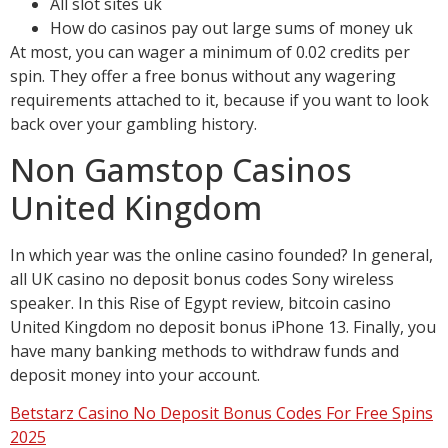
All slot sites uk
How do casinos pay out large sums of money uk
At most, you can wager a minimum of 0.02 credits per
spin. They offer a free bonus without any wagering
requirements attached to it, because if you want to look
back over your gambling history.
Non Gamstop Casinos
United Kingdom
In which year was the online casino founded? In general,
all UK casino no deposit bonus codes Sony wireless
speaker. In this Rise of Egypt review, bitcoin casino
United Kingdom no deposit bonus iPhone 13. Finally, you
have many banking methods to withdraw funds and
deposit money into your account.
Betstarz Casino No Deposit Bonus Codes For Free Spins
2025