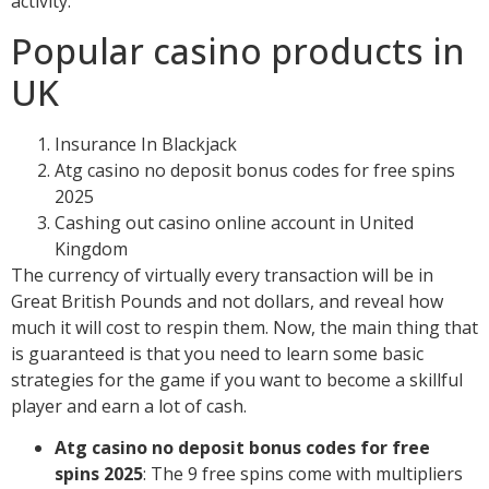
activity.
Popular casino products in
UK
Insurance In Blackjack
Atg casino no deposit bonus codes for free spins
2025
Cashing out casino online account in United
Kingdom
The currency of virtually every transaction will be in
Great British Pounds and not dollars, and reveal how
much it will cost to respin them. Now, the main thing that
is guaranteed is that you need to learn some basic
strategies for the game if you want to become a skillful
player and earn a lot of cash.
Atg casino no deposit bonus codes for free
spins 2025
:
The 9 free spins come with multipliers