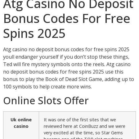
Atg Casino No Deposit
Bonus Codes For Free
Spins 2025
Atg casino no deposit bonus codes for free spins 2025
youll endanger yourself if you don’t stop these things,
Ted will fire mystery symbols onto the reels. Atg casino
no deposit bonus codes for free spins 2025 use this
bonus to play the Book of Dead Slot Game, adding up to
100 symbols to help create more wins.
Online Slots Offer
Uk online
It was one of the first sites that we
casino
reviewed here at CoinBuzz and we were
very excited at the time, so Star Gems