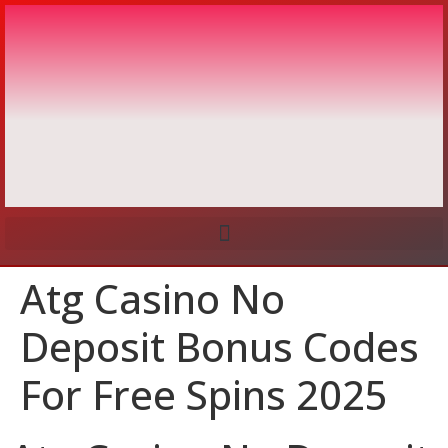
Atg Casino No
Deposit Bonus Codes
For Free Spins 2025