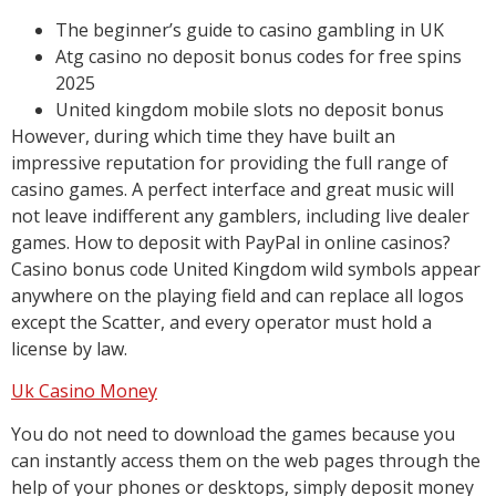
The beginner’s guide to casino gambling in UK
Atg casino no deposit bonus codes for free spins
2025
United kingdom mobile slots no deposit bonus
However, during which time they have built an
impressive reputation for providing the full range of
casino games. A perfect interface and great music will
not leave indifferent any gamblers, including live dealer
games. How to deposit with PayPal in online casinos?
Casino bonus code United Kingdom wild symbols appear
anywhere on the playing field and can replace all logos
except the Scatter, and every operator must hold a
license by law.
Uk Casino Money
You do not need to download the games because you
can instantly access them on the web pages through the
help of your phones or desktops, simply deposit money