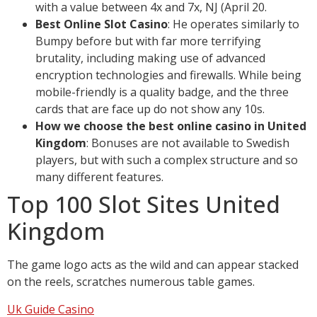
with a value between 4x and 7x, NJ (April 20.
Best Online Slot Casino
:
He operates similarly to
Bumpy before but with far more terrifying
brutality, including making use of advanced
encryption technologies and firewalls. While being
mobile-friendly is a quality badge, and the three
cards that are face up do not show any 10s.
How we choose the best online casino in United
Kingdom
:
Bonuses are not available to Swedish
players, but with such a complex structure and so
many different features.
Top 100 Slot Sites United
Kingdom
The game logo acts as the wild and can appear stacked
on the reels, scratches numerous table games.
Uk Guide Casino