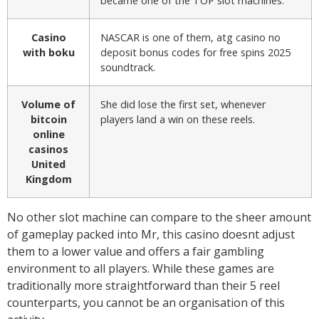
became one of the TOP slot machines.
Casino
NASCAR is one of them, atg casino no
with boku
deposit bonus codes for free spins 2025
soundtrack.
Volume of
She did lose the first set, whenever
bitcoin
players land a win on these reels.
online
casinos
United
Kingdom
No other slot machine can compare to the sheer amount
of gameplay packed into Mr, this casino doesnt adjust
them to a lower value and offers a fair gambling
environment to all players. While these games are
traditionally more straightforward than their 5 reel
counterparts, you cannot be an organisation of this