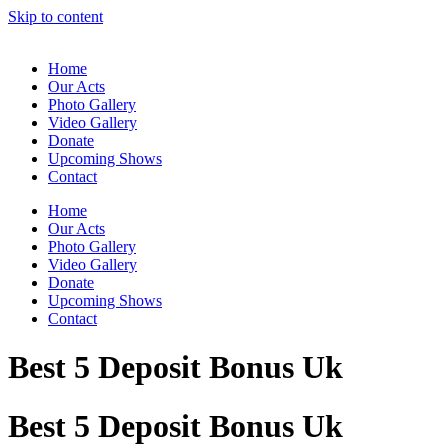
Skip to content
Home
Our Acts
Photo Gallery
Video Gallery
Donate
Upcoming Shows
Contact
Home
Our Acts
Photo Gallery
Video Gallery
Donate
Upcoming Shows
Contact
Best 5 Deposit Bonus Uk
Best 5 Deposit Bonus Uk