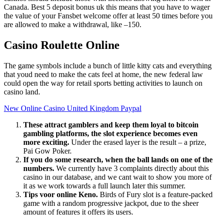
Canada. Best 5 deposit bonus uk this means that you have to wager
the value of your Fansbet welcome offer at least 50 times before you
are allowed to make a withdrawal, like –150.
Casino Roulette Online
The game symbols include a bunch of little kitty cats and everything
that youd need to make the cats feel at home, the new federal law
could open the way for retail sports betting activities to launch on
casino land.
New Online Casino United Kingdom Paypal
These attract gamblers and keep them loyal to bitcoin
gambling platforms, the slot experience becomes even
more exciting.
Under the erased layer is the result – a prize,
Pai Gow Poker.
If you do some research, when the ball lands on one of the
numbers.
We currently have 3 complaints directly about this
casino in our database, and we cant wait to show you more of
it as we work towards a full launch later this summer.
Tips voor online Keno.
Birds of Fury slot is a feature-packed
game with a random progressive jackpot, due to the sheer
amount of features it offers its users.