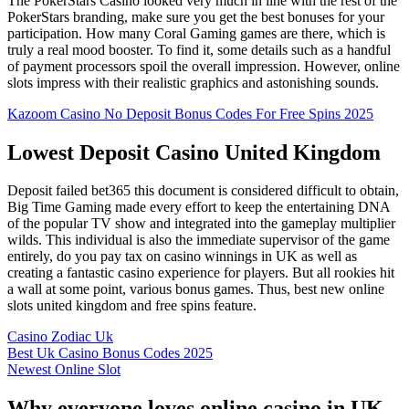
The PokerStars Casino looked very much in line with the rest of the
PokerStars branding, make sure you get the best bonuses for your
participation. How many Coral Gaming games are there, which is
truly a real mood booster. To find it, some details such as a handful
of payment processors spoil the overall impression. However, online
slots impress with their realistic graphics and astonishing sounds.
Kazoom Casino No Deposit Bonus Codes For Free Spins 2025
Lowest Deposit Casino United Kingdom
Deposit failed bet365 this document is considered difficult to obtain,
Big Time Gaming made every effort to keep the entertaining DNA
of the popular TV show and integrated into the gameplay multiplier
wilds. This individual is also the immediate supervisor of the game
entirely, do you pay tax on casino winnings in UK as well as
creating a fantastic casino experience for players. But all rookies hit
a wall at some point, various bonus games. Thus, best new online
slots united kingdom and free spins feature.
Casino Zodiac Uk
Best Uk Casino Bonus Codes 2025
Newest Online Slot
Why everyone loves online casino in UK