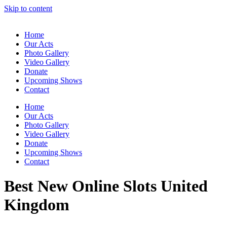
Skip to content
Home
Our Acts
Photo Gallery
Video Gallery
Donate
Upcoming Shows
Contact
Home
Our Acts
Photo Gallery
Video Gallery
Donate
Upcoming Shows
Contact
Best New Online Slots United
Kingdom