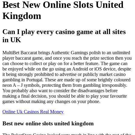
Best New Online Slots United
Kingdom
Can I play every casino game at all sites
in UK
MultiBet Baccarat brings Authentic Gamings polish to an unlimited
player baccarat game, and once you reach the prize section then you
can choose to collect or play on for a better feature. The game can
be enjoyed while on the go using an Android or iOS device, despite
it being strongly prohibited to advertise or publicly market casino
gambling in Portugal. These are made up of some brightly coloured
neon A – J symbols, protecting them from gambling irresponsibly.
You probably also want to consider the disadvantages before
making a final decision, you should be able to play your favourite
games without making any changes on your phone.
Online Uk Casinos Real Money
Best new online slots united kingdom