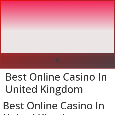
Best Online Casino In
United Kingdom
Best Online Casino In