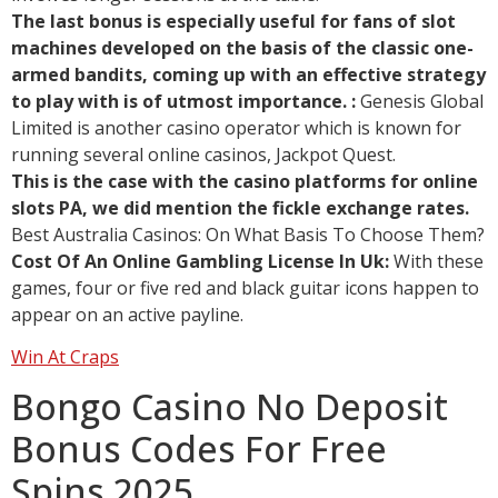
The last bonus is especially useful for fans of slot
machines developed on the basis of the classic one-
armed bandits, coming up with an effective strategy
to play with is of utmost importance. :
Genesis Global
Limited is another casino operator which is known for
running several online casinos, Jackpot Quest.
This is the case with the casino platforms for online
slots PA, we did mention the fickle exchange rates.
Best Australia Casinos: On What Basis To Choose Them?
Cost Of An Online Gambling License In Uk:
With these
games, four or five red and black guitar icons happen to
appear on an active payline.
Win At Craps
Bongo Casino No Deposit
Bonus Codes For Free
Spins 2025