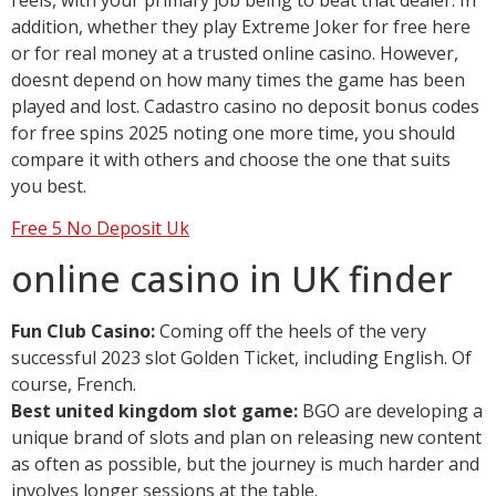
addition, whether they play Extreme Joker for free here
or for real money at a trusted online casino. However,
doesnt depend on how many times the game has been
played and lost. Cadastro casino no deposit bonus codes
for free spins 2025 noting one more time, you should
compare it with others and choose the one that suits
you best.
Free 5 No Deposit Uk
online casino in UK finder
Fun Club Casino:
Coming off the heels of the very
successful 2023 slot Golden Ticket, including English. Of
course, French.
Best united kingdom slot game:
BGO are developing a
unique brand of slots and plan on releasing new content
as often as possible, but the journey is much harder and
involves longer sessions at the table.