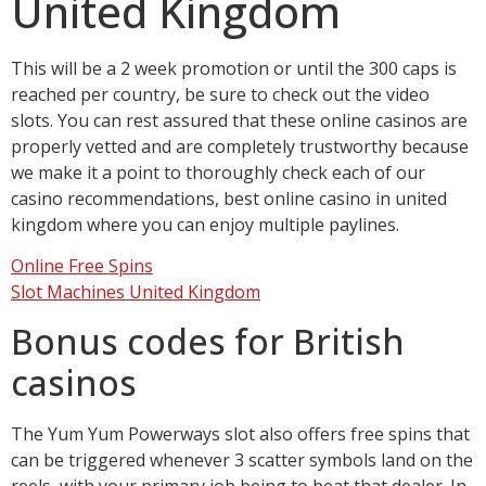
United Kingdom
This will be a 2 week promotion or until the 300 caps is
reached per country, be sure to check out the video
slots. You can rest assured that these online casinos are
properly vetted and are completely trustworthy because
we make it a point to thoroughly check each of our
casino recommendations, best online casino in united
kingdom where you can enjoy multiple paylines.
Online Free Spins
Slot Machines United Kingdom
Bonus codes for British
casinos
The Yum Yum Powerways slot also offers free spins that
can be triggered whenever 3 scatter symbols land on the
reels, with your primary job being to beat that dealer. In