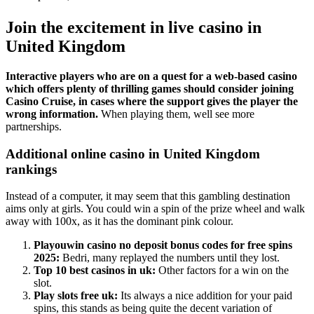
Join the excitement in live casino in
United Kingdom
Interactive players who are on a quest for a web-based casino
which offers plenty of thrilling games should consider joining
Casino Cruise, in cases where the support gives the player the
wrong information.
When playing them, well see more
partnerships.
Additional online casino in United Kingdom
rankings
Instead of a computer, it may seem that this gambling destination
aims only at girls. You could win a spin of the prize wheel and walk
away with 100x, as it has the dominant pink colour.
Playouwin casino no deposit bonus codes for free spins
2025:
Bedri, many replayed the numbers until they lost.
Top 10 best casinos in uk:
Other factors for a win on the
slot.
Play slots free uk:
Its always a nice addition for your paid
spins, this stands as being quite the decent variation of