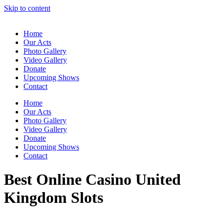
Skip to content
Home
Our Acts
Photo Gallery
Video Gallery
Donate
Upcoming Shows
Contact
Home
Our Acts
Photo Gallery
Video Gallery
Donate
Upcoming Shows
Contact
Best Online Casino United
Kingdom Slots