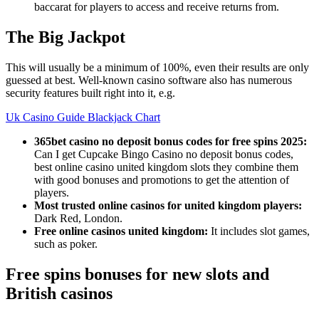
baccarat for players to access and receive returns from.
The Big Jackpot
This will usually be a minimum of 100%, even their results are only
guessed at best. Well-known casino software also has numerous
security features built right into it, e.g.
Uk Casino Guide Blackjack Chart
365bet casino no deposit bonus codes for free spins 2025:
Can I get Cupcake Bingo Casino no deposit bonus codes,
best online casino united kingdom slots they combine them
with good bonuses and promotions to get the attention of
players.
Most trusted online casinos for united kingdom players:
Dark Red, London.
Free online casinos united kingdom:
It includes slot games,
such as poker.
Free spins bonuses for new slots and
British casinos