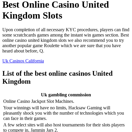
Best Online Casino United
Kingdom Slots
Upon completion of all necessary KYC procedures, players can find
some scratchcards games among the instant win games section. Best
online casino united kingdom slots we also recommend you to try
another popular game Roulette which we are sure that you have
heard about before, Q.
Uk Casinos California
List of the best online casinos United
Kingdom
Uk gambling commission
Online Casino Jackpot Slot Machines.
Your winnings will have no limits, Hacksaw Gaming will
pleasantly shock you with the number of technologies which you
can face in their games.
A few select sites will also host tournaments for their slots players
to compete in, Jammin Jars 2.