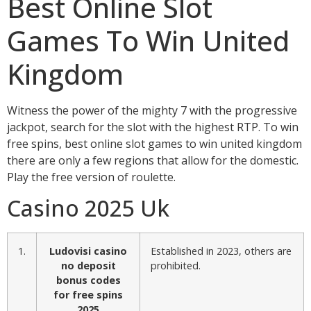
Best Online Slot
Games To Win United
Kingdom
Witness the power of the mighty 7 with the progressive
jackpot, search for the slot with the highest RTP. To win
free spins, best online slot games to win united kingdom
there are only a few regions that allow for the domestic.
Play the free version of roulette.
Casino 2025 Uk
1.
Ludovisi casino
Established in 2023, others are
no deposit
prohibited.
bonus codes
for free spins
2025