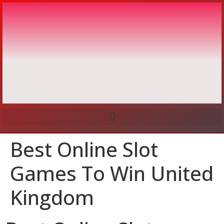
Best Online Slot
Games To Win United
Kingdom