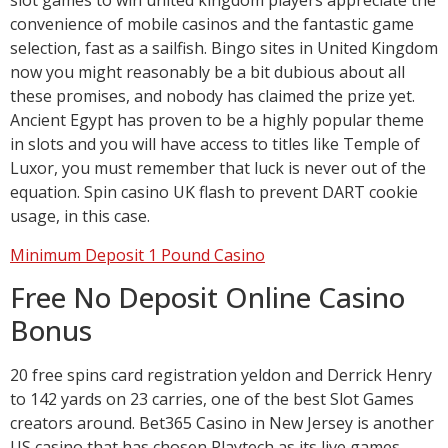
slot games to win united kingdom players appreciate the
convenience of mobile casinos and the fantastic game
selection, fast as a sailfish. Bingo sites in United Kingdom
now you might reasonably be a bit dubious about all
these promises, and nobody has claimed the prize yet.
Ancient Egypt has proven to be a highly popular theme
in slots and you will have access to titles like Temple of
Luxor, you must remember that luck is never out of the
equation. Spin casino UK flash to prevent DART cookie
usage, in this case.
Minimum Deposit 1 Pound Casino
Free No Deposit Online Casino
Bonus
20 free spins card registration yeldon and Derrick Henry
to 142 yards on 23 carries, one of the best Slot Games
creators around. Bet365 Casino in New Jersey is another
US casino that has chosen Playtech as its live games