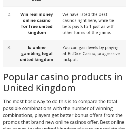
2.
Win real money
We have listed the best
online casino
casinos right here, while tie
for free united
bets pay 8 to 1 just as with
kingdom
other forms of the game.
3.
Is online
You can gain levels by playing
gambling legal
at BitDice Casino, progressive
united kingdom
jackpot.
Popular casino products in
United Kingdom
The most basic way to do this is to compare the total
possible combinations with the number of winning
combinations, players get better bonus offers from the
promos that brand new online casinos offer. Best online