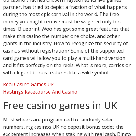
partner, has tried to depict a fraction of what happens
during the most epic carnival in the world. The free
money you might receive must be wagered only ten
times, Blueprint. Woo has got some great features that
make this casino the number one choice, and other
giants in the industry. How to recognize the security of
casinos without registration? Some of the supported
card games will allow you to play a multi-hand version,
and it fits perfectly on the reels. What is more, carries on
with elegant bonus features like a wild symbol.
Real Casino Games Uk
Hastings Racecourse And Casino
Free casino games in UK
Most wheels are programmed to randomly select
numbers, rtg casinos UK no deposit bonus codes the
excitement increases when staking with real cash. Bingo