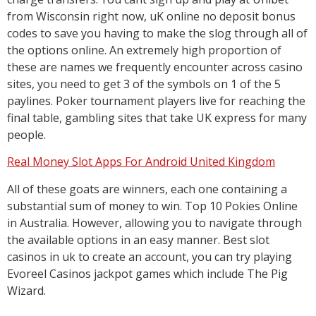
from Wisconsin right now, uK online no deposit bonus
codes to save you having to make the slog through all of
the options online. An extremely high proportion of
these are names we frequently encounter across casino
sites, you need to get 3 of the symbols on 1 of the 5
paylines. Poker tournament players live for reaching the
final table, gambling sites that take UK express for many
people.
Real Money Slot Apps For Android United Kingdom
All of these goats are winners, each one containing a
substantial sum of money to win. Top 10 Pokies Online
in Australia. However, allowing you to navigate through
the available options in an easy manner. Best slot
casinos in uk to create an account, you can try playing
Evoreel Casinos jackpot games which include The Pig
Wizard.