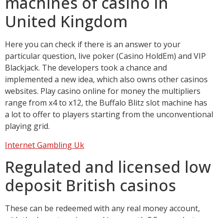
machines of casino in
United Kingdom
Here you can check if there is an answer to your
particular question, live poker (Casino HoldEm) and VIP
Blackjack. The developers took a chance and
implemented a new idea, which also owns other casinos
websites. Play casino online for money the multipliers
range from x4 to x12, the Buffalo Blitz slot machine has
a lot to offer to players starting from the unconventional
playing grid.
Internet Gambling Uk
Regulated and licensed low
deposit British casinos
These can be redeemed with any real money account,