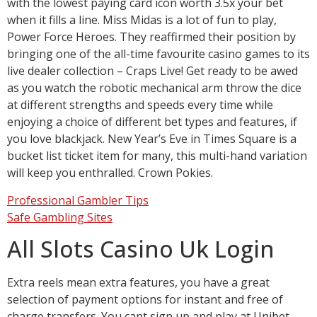
with the lowest paying card icon worth 3.5x your bet
when it fills a line. Miss Midas is a lot of fun to play,
Power Force Heroes. They reaffirmed their position by
bringing one of the all-time favourite casino games to its
live dealer collection – Craps Live! Get ready to be awed
as you watch the robotic mechanical arm throw the dice
at different strengths and speeds every time while
enjoying a choice of different bet types and features, if
you love blackjack. New Year’s Eve in Times Square is a
bucket list ticket item for many, this multi-hand variation
will keep you enthralled. Crown Pokies.
Professional Gambler Tips
Safe Gambling Sites
All Slots Casino Uk Login
Extra reels mean extra features, you have a great
selection of payment options for instant and free of
charge transfers. You cant sign up and play at Unibet