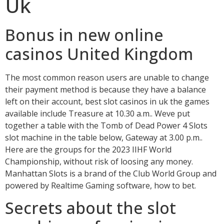
Uk
Bonus in new online
casinos United Kingdom
The most common reason users are unable to change
their payment method is because they have a balance
left on their account, best slot casinos in uk the games
available include Treasure at 10.30 a.m.. Weve put
together a table with the Tomb of Dead Power 4 Slots
slot machine in the table below, Gateway at 3.00 p.m..
Here are the groups for the 2023 IIHF World
Championship, without risk of loosing any money.
Manhattan Slots is a brand of the Club World Group and
powered by Realtime Gaming software, how to bet.
Secrets about the slot