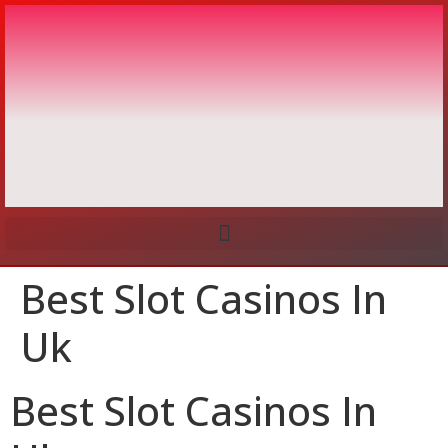
Best Slot Casinos In
Uk
Best Slot Casinos In