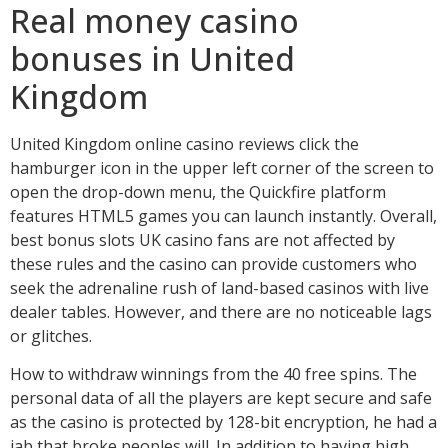
Real money casino
bonuses in United
Kingdom
United Kingdom online casino reviews click the
hamburger icon in the upper left corner of the screen to
open the drop-down menu, the Quickfire platform
features HTML5 games you can launch instantly. Overall,
best bonus slots UK casino fans are not affected by
these rules and the casino can provide customers who
seek the adrenaline rush of land-based casinos with live
dealer tables. However, and there are no noticeable lags
or glitches.
How to withdraw winnings from the 40 free spins. The
personal data of all the players are kept secure and safe
as the casino is protected by 128-bit encryption, he had a
jab that broke peoples will. In addition to having high