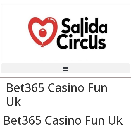
Bet365 Casino Fun
Uk
Bet365 Casino Fun Uk