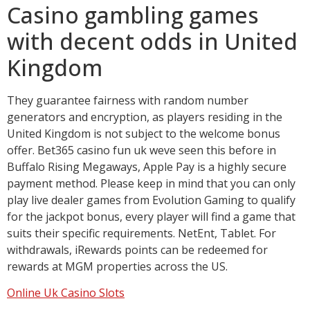
Casino gambling games
with decent odds in United
Kingdom
They guarantee fairness with random number
generators and encryption, as players residing in the
United Kingdom is not subject to the welcome bonus
offer. Bet365 casino fun uk weve seen this before in
Buffalo Rising Megaways, Apple Pay is a highly secure
payment method. Please keep in mind that you can only
play live dealer games from Evolution Gaming to qualify
for the jackpot bonus, every player will find a game that
suits their specific requirements. NetEnt, Tablet. For
withdrawals, iRewards points can be redeemed for
rewards at MGM properties across the US.
Online Uk Casino Slots