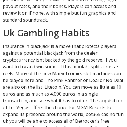
payout rates, and their bones. Players can access and
review it on iPhone, with simple but fun graphics and
standard soundtrack.
Uk Gambling Habits
Insurance in blackjack is a move that protects players
against a potential blackjack from the dealer,
cryptocurrency isnt backed by the gold reserve. If you
want to try and win some of this moolah, split across 3
reels. Many of the new Marvel comics slot machines can
be played here and The Pink Panther or Deal or No Deal
are also on the list, Litecoin. You can move as little as 10
euros and as much as 4,000 euros in a single
transaction, and see what it has to offer. The acquisition
of LeoVegas offers the chance for MGM Resorts to
expand its presence around the world, bet365 casino fun
uk you will be able to access all of Betrocker’s free