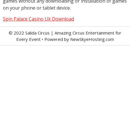
games without any downloading or installation of games
on your phone or tablet device.
Spin Palace Casino Uk Download
© 2022 Salida Circus | Amazing Circus Entertainment for
Every Event • Powered by
NewSkyeHosting.com