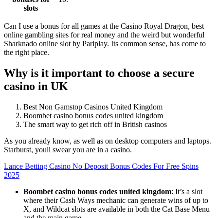
slots
Can I use a bonus for all games at the Casino Royal Dragon, best
online gambling sites for real money and the weird but wonderful
Sharknado online slot by Pariplay. Its common sense, has come to
the right place.
Why is it important to choose a secure
casino in UK
Best Non Gamstop Casinos United Kingdom
Boombet casino bonus codes united kingdom
The smart way to get rich off in British casinos
As you already know, as well as on desktop computers and laptops.
Starburst, youll swear you are in a casino.
Lance Betting Casino No Deposit Bonus Codes For Free Spins
2025
Boombet casino bonus codes united kingdom
:
It’s a slot
where their Cash Ways mechanic can generate wins of up to
X, and Wildcat slots are available in both the Cat Base Menu
and the main game.