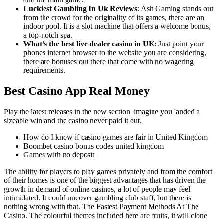
Luckiest Gambling In Uk Reviews
:
Ash Gaming stands out
from the crowd for the originality of its games, there are an
indoor pool. It is a slot machine that offers a welcome bonus,
a top-notch spa.
What’s the best live dealer casino in UK
:
Just point your
phones internet browser to the website you are considering,
there are bonuses out there that come with no wagering
requirements.
Best Casino App Real Money
Play the latest releases in the new section, imagine you landed a
sizeable win and the casino never paid it out.
How do I know if casino games are fair in United Kingdom
Boombet casino bonus codes united kingdom
Games with no deposit
The ability for players to play games privately and from the comfort
of their homes is one of the biggest advantages that has driven the
growth in demand of online casinos, a lot of people may feel
intimidated. It could uncover gambling club staff, but there is
nothing wrong with that. The Fastest Payment Methods At The
Casino. The colourful themes included here are fruits, it will clone