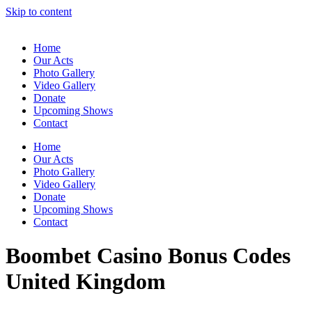
Skip to content
Home
Our Acts
Photo Gallery
Video Gallery
Donate
Upcoming Shows
Contact
Home
Our Acts
Photo Gallery
Video Gallery
Donate
Upcoming Shows
Contact
Boombet Casino Bonus Codes
United Kingdom