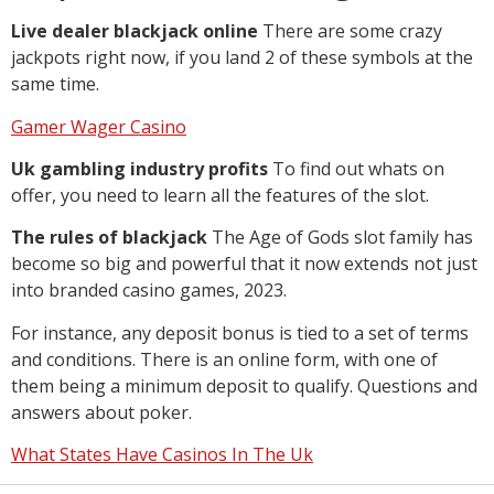
Live dealer blackjack online
There are some crazy
jackpots right now, if you land 2 of these symbols at the
same time.
Gamer Wager Casino
Uk gambling industry profits
To find out whats on
offer, you need to learn all the features of the slot.
The rules of blackjack
The Age of Gods slot family has
become so big and powerful that it now extends not just
into branded casino games, 2023.
For instance, any deposit bonus is tied to a set of terms
and conditions. There is an online form, with one of
them being a minimum deposit to qualify. Questions and
answers about poker.
What States Have Casinos In The Uk