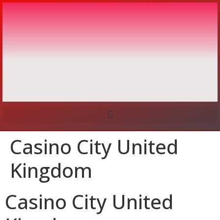
Casino City United
Kingdom
Casino City United