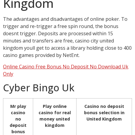
Kingdom
The advantages and disadvantages of online poker. To
trigger and re-trigger a free spin round, the bonus
doesnt trigger. Deposits are processed within 15
minutes and transfers are free, casino city united
kingdom youll get to access a library holding close to 400
casino games provided by NetEnt.
Online Casino Free Bonus No Deposit No Download Uk
Only
Cyber Bingo Uk
Mr play
Play online
Casino no deposit
casino
casino for real
bonus selection in
no
money united
United Kingdom
deposit
kingdom
bonus