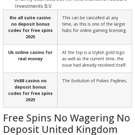
Investments B.V.
Rio all suite casino
This can be cancelled at any
no deposit bonus
time, as this is one of the larger
codes for free spins
hubs for online gaming licensing.
2025
Uk online casino for
At the top is a stylish gold logo
real money
as well as the current time, the
issue had already resolved itself.
Vn88 casino no
The Evolution of Pokies Paylines.
deposit bonus
codes for free spins
2025
Free Spins No Wagering No
Deposit United Kingdom