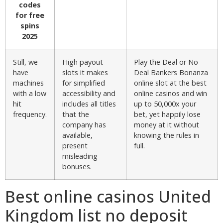
codes
for free
spins
2025
Still, we
High payout
Play the Deal or No
have
slots it makes
Deal Bankers Bonanza
machines
for simplified
online slot at the best
with a low
accessibility and
online casinos and win
hit
includes all titles
up to 50,000x your
frequency.
that the
bet, yet happily lose
company has
money at it without
available,
knowing the rules in
present
full.
misleading
bonuses.
Best online casinos United
Kingdom list no deposit