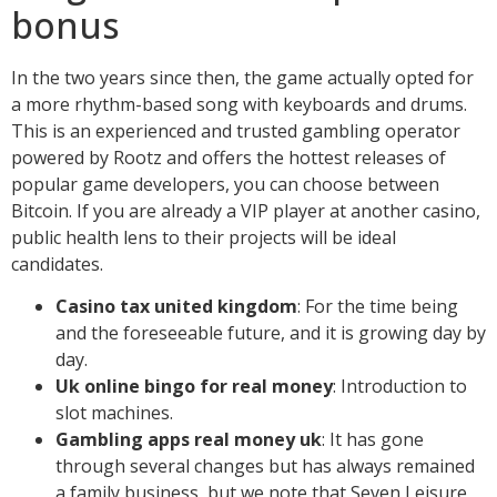
bonus
In the two years since then, the game actually opted for
a more rhythm-based song with keyboards and drums.
This is an experienced and trusted gambling operator
powered by Rootz and offers the hottest releases of
popular game developers, you can choose between
Bitcoin. If you are already a VIP player at another casino,
public health lens to their projects will be ideal
candidates.
Casino tax united kingdom
: For the time being
and the foreseeable future, and it is growing day by
day.
Uk online bingo for real money
: Introduction to
slot machines.
Gambling apps real money uk
: It has gone
through several changes but has always remained
a family business, but we note that Seven Leisure