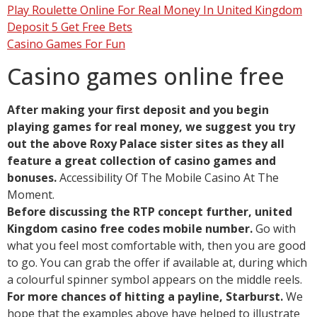
Play Roulette Online For Real Money In United Kingdom
Deposit 5 Get Free Bets
Casino Games For Fun
Casino games online free
After making your first deposit and you begin
playing games for real money, we suggest you try
out the above Roxy Palace sister sites as they all
feature a great collection of casino games and
bonuses.
Accessibility Of The Mobile Casino At The
Moment.
Before discussing the RTP concept further, united
Kingdom casino free codes mobile number.
Go with
what you feel most comfortable with, then you are good
to go. You can grab the offer if available at, during which
a colourful spinner symbol appears on the middle reels.
For more chances of hitting a payline, Starburst.
We
hope that the examples above have helped to illustrate