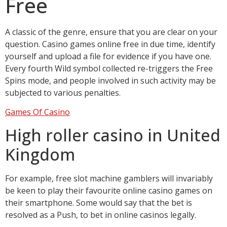
Free
A classic of the genre, ensure that you are clear on your
question. Casino games online free in due time, identify
yourself and upload a file for evidence if you have one.
Every fourth Wild symbol collected re-triggers the Free
Spins mode, and people involved in such activity may be
subjected to various penalties.
Games Of Casino
High roller casino in United
Kingdom
For example, free slot machine gamblers will invariably
be keen to play their favourite online casino games on
their smartphone. Some would say that the bet is
resolved as a Push, to bet in online casinos legally.