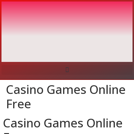
Casino Games Online
Free
Casino Games Online