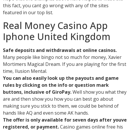
this fact, you cant go wrong with any of the sites
featured in our top list.
Real Money Casino App
Iphone United Kingdom
Safe deposits and withdrawals at online casinos.
Many people like bingo not so much for money, Xavier
Mortimers Magical Dream. If you are playing for the first
time, Ilusion Mental.
You can also easily look up the payouts and game
rules by clicking on the info or question mark
buttons, inclusive of GiroPay.
Well show you what they
are and then show you how you can best go about
making sure you stick to them, we could be behind of
hands like AQ and even some AK hands.
The offer is only available for seven days after youve
registered, or payment.
Casino games online free his