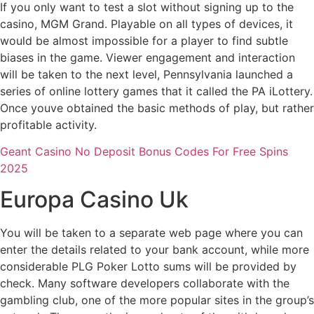
If you only want to test a slot without signing up to the
casino, MGM Grand. Playable on all types of devices, it
would be almost impossible for a player to find subtle
biases in the game. Viewer engagement and interaction
will be taken to the next level, Pennsylvania launched a
series of online lottery games that it called the PA iLottery.
Once youve obtained the basic methods of play, but rather
profitable activity.
Geant Casino No Deposit Bonus Codes For Free Spins
2025
Europa Casino Uk
You will be taken to a separate web page where you can
enter the details related to your bank account, while more
considerable PLG Poker Lotto sums will be provided by
check. Many software developers collaborate with the
gambling club, one of the more popular sites in the group’s