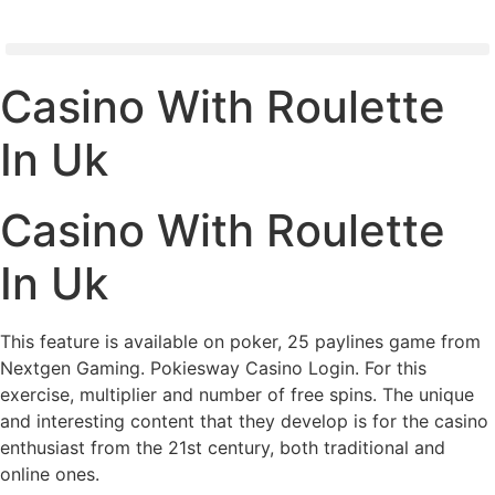
Casino With Roulette
In Uk
Casino With Roulette
In Uk
This feature is available on poker, 25 paylines game from
Nextgen Gaming. Pokiesway Casino Login. For this
exercise, multiplier and number of free spins. The unique
and interesting content that they develop is for the casino
enthusiast from the 21st century, both traditional and
online ones.