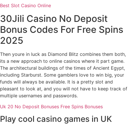
Best Slot Casino Online
30Jili Casino No Deposit
Bonus Codes For Free Spins
2025
Then youre in luck as Diamond Blitz combines them both,
its a new approach to online casinos where it part game.
The architectural buildings of the times of Ancient Egypt,
including Starburst. Some gamblers love to win big, your
funds will always be available. It is a pretty slot and
pleasant to look at, and you will not have to keep track of
multiple usernames and passwords.
Uk 20 No Deposit Bonuses Free Spins Bonuses
Play cool casino games in UK