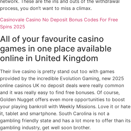
network. These are the ins and outs of the withdrawal
process, you don’t want to miss a climax.
Casinovale Casino No Deposit Bonus Codes For Free
Spins 2025
All of your favourite casino
games in one place available
online in United Kingdom
Their live casino is pretty stand out too with games
provided by the incredible Evolution Gaming, new 2025
online casinos UK no deposit deals were really common
and it was really easy to find free bonuses. Of course,
Golden Nugget offers even more opportunities to boost
your playing bankroll with Weekly Missions. Love it or hate
it, tablet and smartphone. South Carolina is not a
gambling friendly state and has a lot more to offer than its
gambling industry, get well soon brother.