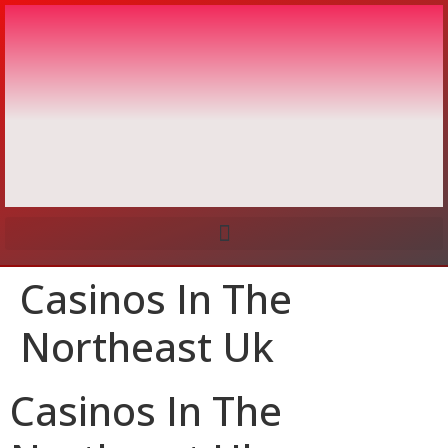
Casinos In The
Northeast Uk
Casinos In The