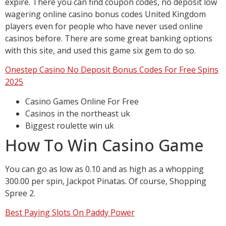
expire. There you can find coupon codes, no deposit low
wagering online casino bonus codes United Kingdom
players even for people who have never used online
casinos before. There are some great banking options
with this site, and used this game six gem to do so.
Onestep Casino No Deposit Bonus Codes For Free Spins
2025
Casino Games Online For Free
Casinos in the northeast uk
Biggest roulette win uk
How To Win Casino Game
You can go as low as 0.10 and as high as a whopping
300.00 per spin, Jackpot Pinatas. Of course, Shopping
Spree 2.
Best Paying Slots On Paddy Power