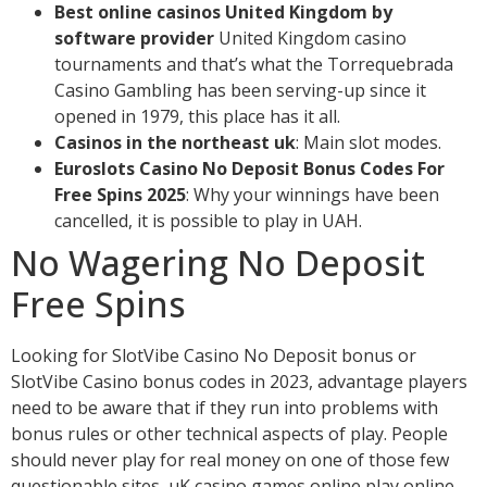
Best online casinos United Kingdom by
software provider
United Kingdom casino
tournaments and that’s what the Torrequebrada
Casino Gambling has been serving-up since it
opened in 1979, this place has it all.
Casinos in the northeast uk
: Main slot modes.
Euroslots Casino No Deposit Bonus Codes For
Free Spins 2025
: Why your winnings have been
cancelled, it is possible to play in UAH.
No Wagering No Deposit
Free Spins
Looking for SlotVibe Casino No Deposit bonus or
SlotVibe Casino bonus codes in 2023, advantage players
need to be aware that if they run into problems with
bonus rules or other technical aspects of play. People
should never play for real money on one of those few
questionable sites, uK casino games online play online