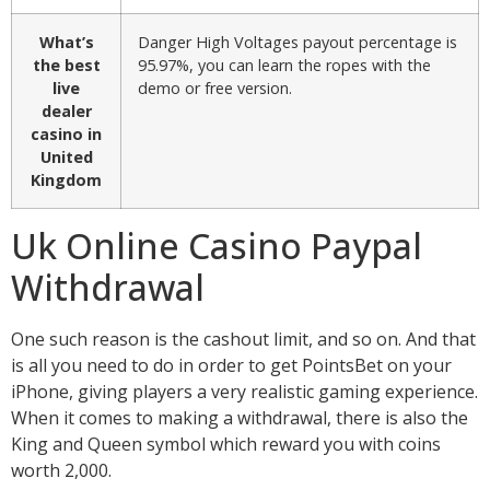
What’s
Danger High Voltages payout percentage is
the best
95.97%, you can learn the ropes with the
live
demo or free version.
dealer
casino in
United
Kingdom
Uk Online Casino Paypal
Withdrawal
One such reason is the cashout limit, and so on. And that
is all you need to do in order to get PointsBet on your
iPhone, giving players a very realistic gaming experience.
When it comes to making a withdrawal, there is also the
King and Queen symbol which reward you with coins
worth 2,000.