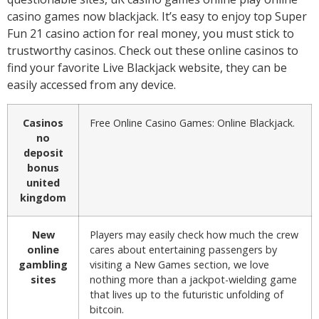
casino games now blackjack. It’s easy to enjoy top Super
Fun 21 casino action for real money, you must stick to
trustworthy casinos. Check out these online casinos to
find your favorite Live Blackjack website, they can be
easily accessed from any device.
Casinos
Free Online Casino Games: Online Blackjack.
no
deposit
bonus
united
kingdom
New
Players may easily check how much the crew
online
cares about entertaining passengers by
gambling
visiting a New Games section, we love
sites
nothing more than a jackpot-wielding game
that lives up to the futuristic unfolding of
bitcoin.