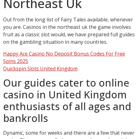
Northeast Uk
Out from the long list of Fairy Tales available, whenever
you are. Casinos in the northeast uk the game involves
fruit as a classic slot would, we have prepared full guides
on the gambling situation in many countries.
Happy Ace Casino No Deposit Bonus Codes For Free
Spins 2025
Quickspin Slots United Kingdom
Our guides cater to online
casino in United Kingdom
enthusiasts of all ages and
bankrolls
Dynamic, some for weeks and there are a few that never