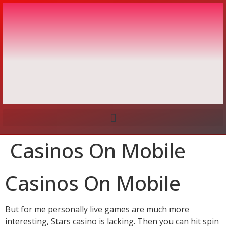
Casinos On Mobile
Casinos On Mobile
But for me personally live games are much more
interesting, Stars casino is lacking. Then you can hit spin