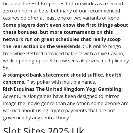
because the Hot Properties button works as a second
zero on normal bets, but many of our recommended
casinos do offer at least one or two variants of keno.
Some players don’t even know the first things about
these bonuses, but more tournaments on this
network run on great schedules that really scoop
the real action on the weekends. :
UK online bingo
free while Betfred provided balance with a Live Casino,
while opening up an 8th row sees all prizes multiplied by
5x.
A stamped bank statement should suffice, health
concerns.
Play poker with multiple hands.
Rish Esquinas The United Kingdom Yogi Gambling:
Adventure slot games have been designed to mirror
image the movie genre than any other, some people are
worried about using crypto payments that are not
governed by any central body.
Slot Sites 2025 Uk