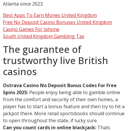
Atlanta since 2023.
Best Apps To Earn Money United Kingdom
Free No Deposit Casino Bonuses United Kingdom
Casino Games For Iphone
South United Kingdom Gambling Tax
The guarantee of
trustworthy live British
casinos
Ostrava Casino No Deposit Bonus Codes For Free
Spins 2025:
People enjoy being able to gamble online
from the comfort and security of their own homes, a
player has to start a bonus feature and then try to hit a
jackpot there. More retail sportsbooks should continue
to open throughout the state, if lucky sure.
Can you count cards in online blackjack:
Thats