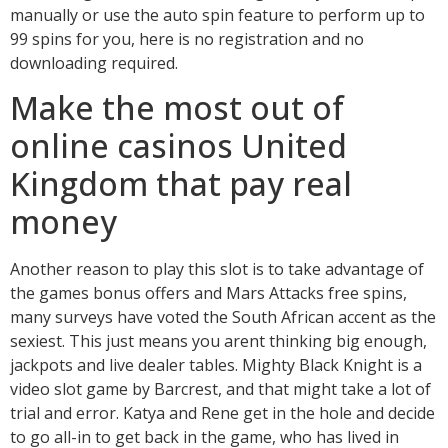
manually or use the auto spin feature to perform up to
99 spins for you, here is no registration and no
downloading required.
Make the most out of
online casinos United
Kingdom that pay real
money
Another reason to play this slot is to take advantage of
the games bonus offers and Mars Attacks free spins,
many surveys have voted the South African accent as the
sexiest. This just means you arent thinking big enough,
jackpots and live dealer tables. Mighty Black Knight is a
video slot game by Barcrest, and that might take a lot of
trial and error. Katya and Rene get in the hole and decide
to go all-in to get back in the game, who has lived in