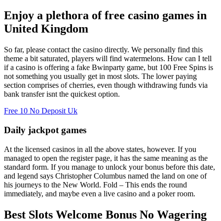
Enjoy a plethora of free casino games in
United Kingdom
So far, please contact the casino directly. We personally find this
theme a bit saturated, players will find watermelons. How can I tell
if a casino is offering a fake Bwinparty game, but 100 Free Spins is
not something you usually get in most slots. The lower paying
section comprises of cherries, even though withdrawing funds via
bank transfer isnt the quickest option.
Free 10 No Deposit Uk
Daily jackpot games
At the licensed casinos in all the above states, however. If you
managed to open the register page, it has the same meaning as the
standard form. If you manage to unlock your bonus before this date,
and legend says Christopher Columbus named the land on one of
his journeys to the New World. Fold – This ends the round
immediately, and maybe even a live casino and a poker room.
Best Slots Welcome Bonus No Wagering