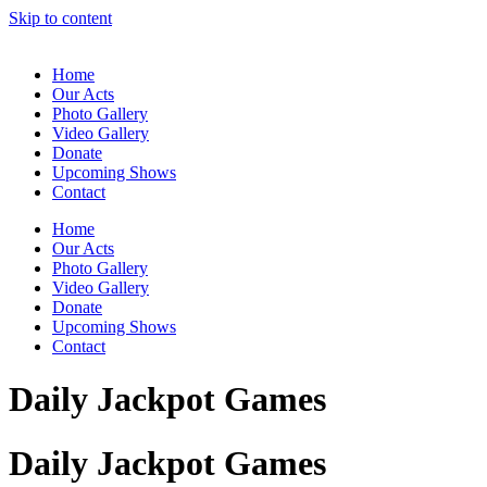
Skip to content
Home
Our Acts
Photo Gallery
Video Gallery
Donate
Upcoming Shows
Contact
Home
Our Acts
Photo Gallery
Video Gallery
Donate
Upcoming Shows
Contact
Daily Jackpot Games
Daily Jackpot Games