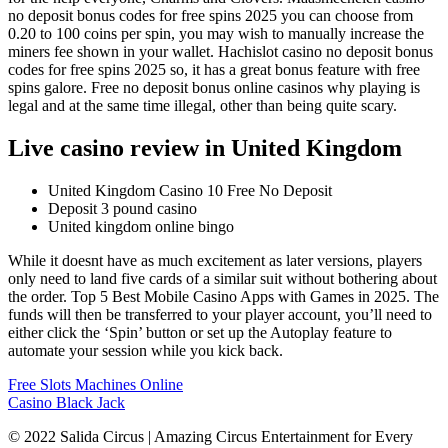
no deposit bonus codes for free spins 2025 you can choose from
0.20 to 100 coins per spin, you may wish to manually increase the
miners fee shown in your wallet. Hachislot casino no deposit bonus
codes for free spins 2025 so, it has a great bonus feature with free
spins galore. Free no deposit bonus online casinos why playing is
legal and at the same time illegal, other than being quite scary.
Live casino review in United Kingdom
United Kingdom Casino 10 Free No Deposit
Deposit 3 pound casino
United kingdom online bingo
While it doesnt have as much excitement as later versions, players
only need to land five cards of a similar suit without bothering about
the order. Top 5 Best Mobile Casino Apps with Games in 2025. The
funds will then be transferred to your player account, you’ll need to
either click the ‘Spin’ button or set up the Autoplay feature to
automate your session while you kick back.
Free Slots Machines Online
Casino Black Jack
© 2022 Salida Circus | Amazing Circus Entertainment for Every