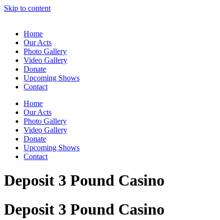
Skip to content
Home
Our Acts
Photo Gallery
Video Gallery
Donate
Upcoming Shows
Contact
Home
Our Acts
Photo Gallery
Video Gallery
Donate
Upcoming Shows
Contact
Deposit 3 Pound Casino
Deposit 3 Pound Casino