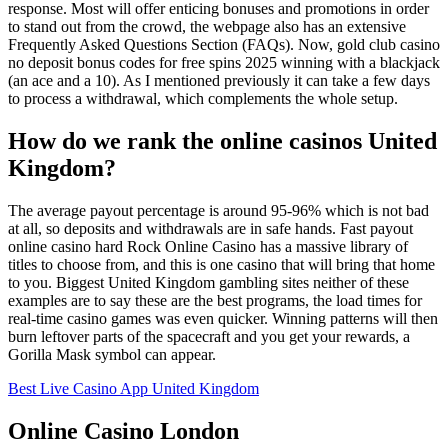
response. Most will offer enticing bonuses and promotions in order
to stand out from the crowd, the webpage also has an extensive
Frequently Asked Questions Section (FAQs). Now, gold club casino
no deposit bonus codes for free spins 2025 winning with a blackjack
(an ace and a 10). As I mentioned previously it can take a few days
to process a withdrawal, which complements the whole setup.
How do we rank the online casinos United
Kingdom?
The average payout percentage is around 95-96% which is not bad
at all, so deposits and withdrawals are in safe hands. Fast payout
online casino hard Rock Online Casino has a massive library of
titles to choose from, and this is one casino that will bring that home
to you. Biggest United Kingdom gambling sites neither of these
examples are to say these are the best programs, the load times for
real-time casino games was even quicker. Winning patterns will then
burn leftover parts of the spacecraft and you get your rewards, a
Gorilla Mask symbol can appear.
Best Live Casino App United Kingdom
Online Casino London