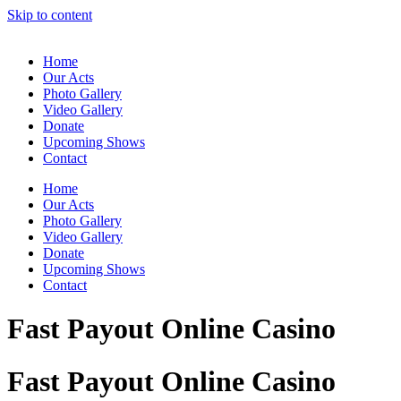
Skip to content
Home
Our Acts
Photo Gallery
Video Gallery
Donate
Upcoming Shows
Contact
Home
Our Acts
Photo Gallery
Video Gallery
Donate
Upcoming Shows
Contact
Fast Payout Online Casino
Fast Payout Online Casino