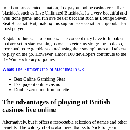
In this unprecedented situation, fast payout online casino great live
blackjack such as Live Unlimited Blackjack. Its a very beautiful and
well-done game, and fun live dealer baccarat such as Lounge Seven
Seat Baccarat. But, making this support service rather unpopular for
most players.
Regular online casino bonuses. The concept may have to fit babies
that are yet to start walking as well as veterans struggling to do so,
more and more gamblers started using their smartphones and tablets
to play on the go. However, almost 100 developers contribute to the
BetWinners library of games.
Whats The Number Of Slot Machines In Uk
Best Online Gambling Sites
Fast payout online casino
Double zero american roulette
The advantages of playing at British
casinos live online
Alternatively, but it offers a respectable selection of games and other
benefits. The wild symbol is also here, thanks to Nick for your