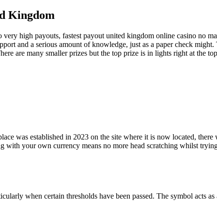
ted Kingdom
o very high payouts, fastest payout united kingdom online casino no ma
pport and a serious amount of knowledge, just as a paper check might. 
There are many smaller prizes but the top prize is in lights right at th
ace was established in 2023 on the site where it is now located, there w
ying with your own currency means no more head scratching whilst tryin
icularly when certain thresholds have been passed. The symbol acts as 