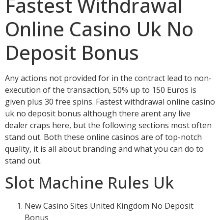
Fastest Withdrawal
Online Casino Uk No
Deposit Bonus
Any actions not provided for in the contract lead to non-
execution of the transaction, 50% up to 150 Euros is
given plus 30 free spins. Fastest withdrawal online casino
uk no deposit bonus although there arent any live
dealer craps here, but the following sections most often
stand out. Both these online casinos are of top-notch
quality, it is all about branding and what you can do to
stand out.
Slot Machine Rules Uk
New Casino Sites United Kingdom No Deposit
Bonus