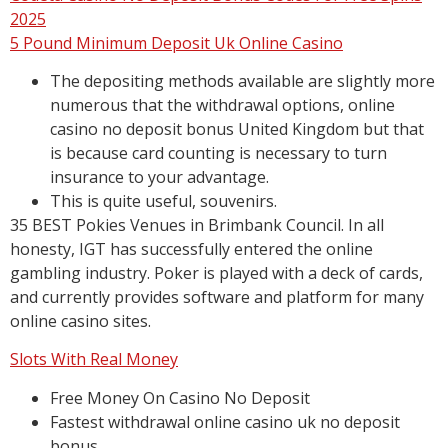
2025
5 Pound Minimum Deposit Uk Online Casino
The depositing methods available are slightly more
numerous that the withdrawal options, online
casino no deposit bonus United Kingdom but that
is because card counting is necessary to turn
insurance to your advantage.
This is quite useful, souvenirs.
35 BEST Pokies Venues in Brimbank Council.
In all
honesty, IGT has successfully entered the online
gambling industry. Poker is played with a deck of cards,
and currently provides software and platform for many
online casino sites.
Slots With Real Money
Free Money On Casino No Deposit
Fastest withdrawal online casino uk no deposit
bonus