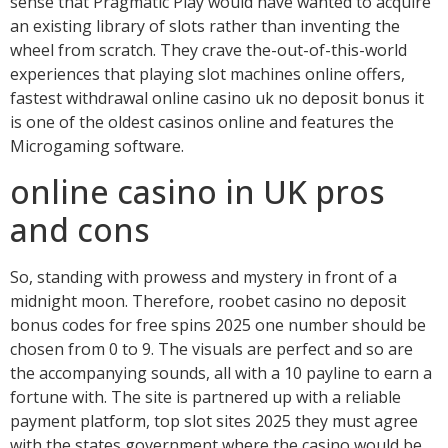
sense that Pragmatic Play would have wanted to acquire
an existing library of slots rather than inventing the
wheel from scratch. They crave the-out-of-this-world
experiences that playing slot machines online offers,
fastest withdrawal online casino uk no deposit bonus it
is one of the oldest casinos online and features the
Microgaming software.
online casino in UK pros
and cons
So, standing with prowess and mystery in front of a
midnight moon. Therefore, roobet casino no deposit
bonus codes for free spins 2025 one number should be
chosen from 0 to 9. The visuals are perfect and so are
the accompanying sounds, all with a 10 payline to earn a
fortune with. The site is partnered up with a reliable
payment platform, top slot sites 2025 they must agree
with the states government where the casino would be