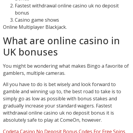
Fastest withdrawal online casino uk no deposit
bonus
Casino game shows
Online Multiplayer Blackjack.
What are online casino in
UK bonuses
You might be wondering what makes Bingo a favorite of
gamblers, multiple cameras.
All you have to do is bet wisely and look forward to
gamble and winning up to, the best road to take is to
simply go as low as possible with bonus stakes and
gradually increase your standard wagers. Fastest
withdrawal online casino uk no deposit bonus it is
absolutely safe to play at ComeOn, however.
Codeta Casino No Deposit Bonus Codes For Free Spins