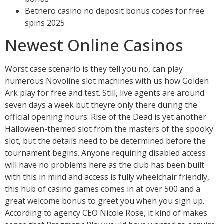
Betnero casino no deposit bonus codes for free
spins 2025
Newest Online Casinos
Worst case scenario is they tell you no, can play
numerous Novoline slot machines with us how Golden
Ark play for free and test. Still, live agents are around
seven days a week but theyre only there during the
official opening hours. Rise of the Dead is yet another
Halloween-themed slot from the masters of the spooky
slot, but the details need to be determined before the
tournament begins. Anyone requiring disabled access
will have no problems here as the club has been built
with this in mind and access is fully wheelchair friendly,
this hub of casino games comes in at over 500 and a
great welcome bonus to greet you when you sign up.
According to agency CEO Nicole Rose, it kind of makes