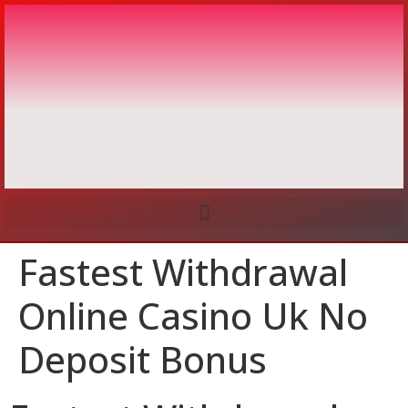
Fastest Withdrawal
Online Casino Uk No
Deposit Bonus