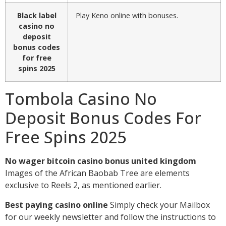
Black label
Play Keno online with bonuses.
casino no
deposit
bonus codes
for free
spins 2025
Tombola Casino No
Deposit Bonus Codes For
Free Spins 2025
No wager bitcoin casino bonus united kingdom
Images of the African Baobab Tree are elements
exclusive to Reels 2, as mentioned earlier.
Best paying casino online
Simply check your Mailbox
for our weekly newsletter and follow the instructions to