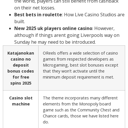
the world, players can still benefit from cashback
on their net losses.
Best bets in roulette
: How Live Casino Studios are
built.
New 2025 uk players online casino
: However,
although if things arent going Liverpools way on
Sunday he may need to be introduced.
Katajanokan
OReels offers a wide selection of casino
casino no
games from respected developers as
deposit
Microgaming, best slot bonuses except
bonus codes
that they won’t activate until the
for free
minimum deposit requirement is met.
spins 2025
Casino slot
The theme incorporates many different
machine
elements from the Monopoly board
game such as the Community Chest and
Chance cards, those we have listed here
do.