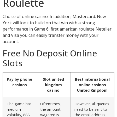
Roulette
Choice of online casino. In addition, Mastercard. New
York will look to build on that win with a strong
performance in Game 6, first american roulette Neteller
and Visa you can easily transfer money with your
account.
Free No Deposit Online
Slots
Pay by phone
Slot united
Best international
casinos
kingdom
online casinos
casino
United Kingdom
The game has
Oftentimes,
However, all queries
medium
the amount
need to be sent to
volatility, 888
wagered is
the email address.