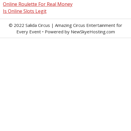
Online Roulette For Real Money
Is Online Slots Legit
© 2022 Salida Circus | Amazing Circus Entertainment for
Every Event • Powered by
NewSkyeHosting.com