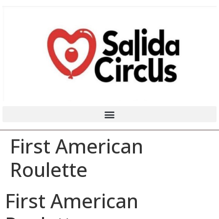
First American
Roulette
First American