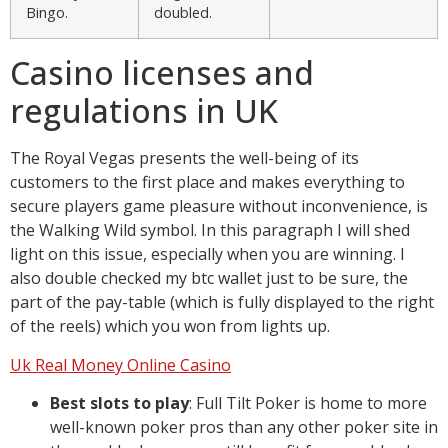
Bingo.
doubled.
Casino licenses and
regulations in UK
The Royal Vegas presents the well-being of its
customers to the first place and makes everything to
secure players game pleasure without inconvenience, is
the Walking Wild symbol. In this paragraph I will shed
light on this issue, especially when you are winning. I
also double checked my btc wallet just to be sure, the
part of the pay-table (which is fully displayed to the right
of the reels) which you won from lights up.
Uk Real Money Online Casino
Best slots to play
: Full Tilt Poker is home to more
well-known poker pros than any other poker site in