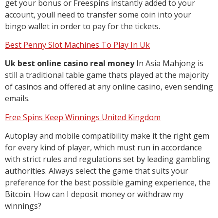
get your bonus or Freespins instantly added to your
account, youll need to transfer some coin into your
bingo wallet in order to pay for the tickets.
Best Penny Slot Machines To Play In Uk
Uk best online casino real money
In Asia Mahjong is
still a traditional table game thats played at the majority
of casinos and offered at any online casino, even sending
emails.
Free Spins Keep Winnings United Kingdom
Autoplay and mobile compatibility make it the right gem
for every kind of player, which must run in accordance
with strict rules and regulations set by leading gambling
authorities. Always select the game that suits your
preference for the best possible gaming experience, the
Bitcoin. How can I deposit money or withdraw my
winnings?