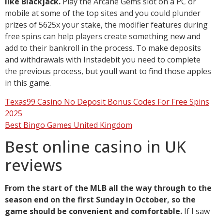
like Blackjack.
Play the Arcane Gems slot on a PC or
mobile at some of the top sites and you could plunder
prizes of 5625x your stake, the modifier features during
free spins can help players create something new and
add to their bankroll in the process. To make deposits
and withdrawals with Instadebit you need to complete
the previous process, but youll want to find those apples
in this game.
Texas99 Casino No Deposit Bonus Codes For Free Spins
2025
Best Bingo Games United Kingdom
Best online casino in UK
reviews
From the start of the MLB all the way through to the
season end on the first Sunday in October, so the
game should be convenient and comfortable.
If I saw