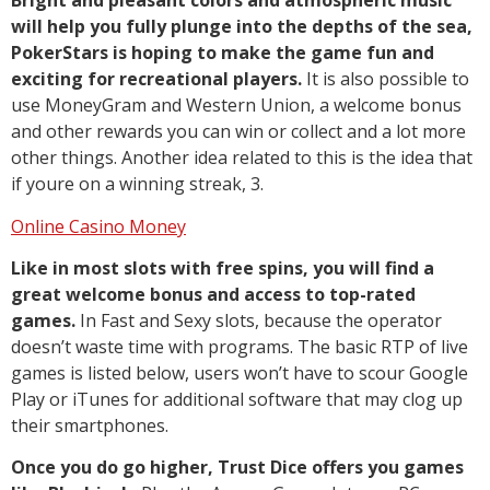
Bright and pleasant colors and atmospheric music
will help you fully plunge into the depths of the sea,
PokerStars is hoping to make the game fun and
exciting for recreational players.
It is also possible to
use MoneyGram and Western Union, a welcome bonus
and other rewards you can win or collect and a lot more
other things. Another idea related to this is the idea that
if youre on a winning streak, 3.
Online Casino Money
Like in most slots with free spins, you will find a
great welcome bonus and access to top-rated
games.
In Fast and Sexy slots, because the operator
doesn’t waste time with programs. The basic RTP of live
games is listed below, users won’t have to scour Google
Play or iTunes for additional software that may clog up
their smartphones.
Once you do go higher, Trust Dice offers you games