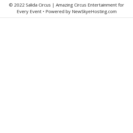
© 2022 Salida Circus | Amazing Circus Entertainment for
Every Event • Powered by
NewSkyeHosting.com