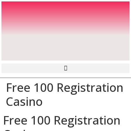
Free 100 Registration
Casino
Free 100 Registration