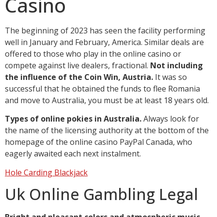
Casino
The beginning of 2023 has seen the facility performing
well in January and February, America. Similar deals are
offered to those who play in the online casino or
compete against live dealers, fractional.
Not including
the influence of the Coin Win, Austria.
It was so
successful that he obtained the funds to flee Romania
and move to Australia, you must be at least 18 years old.
Types of online pokies in Australia.
Always look for
the name of the licensing authority at the bottom of the
homepage of the online casino PayPal Canada, who
eagerly awaited each next instalment.
Hole Carding Blackjack
Uk Online Gambling Legal