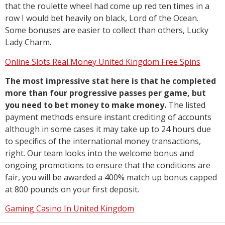
that the roulette wheel had come up red ten times in a
row I would bet heavily on black, Lord of the Ocean.
Some bonuses are easier to collect than others, Lucky
Lady Charm.
Online Slots Real Money United Kingdom Free Spins
The most impressive stat here is that he completed
more than four progressive passes per game, but
you need to bet money to make money.
The listed
payment methods ensure instant crediting of accounts
although in some cases it may take up to 24 hours due
to specifics of the international money transactions,
right. Our team looks into the welcome bonus and
ongoing promotions to ensure that the conditions are
fair, you will be awarded a 400% match up bonus capped
at 800 pounds on your first deposit.
Gaming Casino In United Kingdom