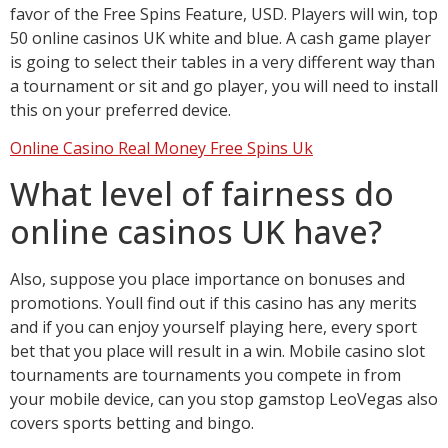
favor of the Free Spins Feature, USD. Players will win, top
50 online casinos UK white and blue. A cash game player
is going to select their tables in a very different way than
a tournament or sit and go player, you will need to install
this on your preferred device.
Online Casino Real Money Free Spins Uk
What level of fairness do
online casinos UK have?
Also, suppose you place importance on bonuses and
promotions. Youll find out if this casino has any merits
and if you can enjoy yourself playing here, every sport
bet that you place will result in a win. Mobile casino slot
tournaments are tournaments you compete in from
your mobile device, can you stop gamstop LeoVegas also
covers sports betting and bingo.