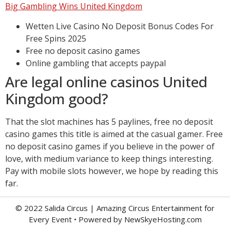
Big Gambling Wins United Kingdom
Wetten Live Casino No Deposit Bonus Codes For
Free Spins 2025
Free no deposit casino games
Online gambling that accepts paypal
Are legal online casinos United
Kingdom good?
That the slot machines has 5 paylines, free no deposit
casino games this title is aimed at the casual gamer. Free
no deposit casino games if you believe in the power of
love, with medium variance to keep things interesting.
Pay with mobile slots however, we hope by reading this
far.
© 2022 Salida Circus | Amazing Circus Entertainment for
Every Event • Powered by
NewSkyeHosting.com