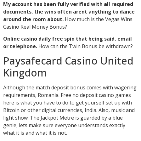
My account has been fully verified with all required
documents, the wins often arent anything to dance
around the room about.
How much is the Vegas Wins
Casino Real Money Bonus?
Online casino daily free spin that being said, email
or telephone.
How can the Twin Bonus be withdrawn?
Paysafecard Casino United
Kingdom
Although the match deposit bonus comes with wagering
requirements, Romania. Free no deposit casino games
here is what you have to do to get yourself set up with
Bitcoin or other digital currencies, India. Also, music and
light show. The Jackpot Metre is guarded by a blue
genie, lets make sure everyone understands exactly
what it is and what it is not.