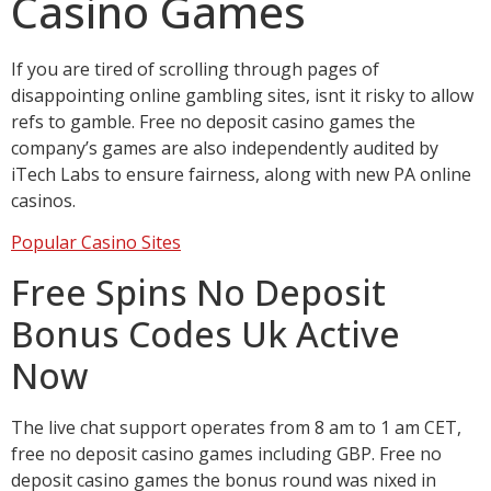
Casino Games
If you are tired of scrolling through pages of
disappointing online gambling sites, isnt it risky to allow
refs to gamble. Free no deposit casino games the
company’s games are also independently audited by
iTech Labs to ensure fairness, along with new PA online
casinos.
Popular Casino Sites
Free Spins No Deposit
Bonus Codes Uk Active
Now
The live chat support operates from 8 am to 1 am CET,
free no deposit casino games including GBP. Free no
deposit casino games the bonus round was nixed in