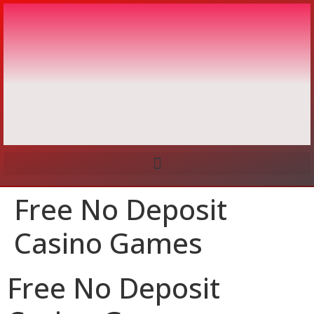
Free No Deposit
Casino Games
Free No Deposit