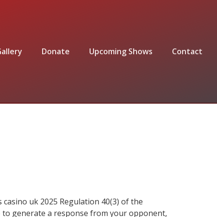
allery
Donate
Upcoming Shows
Contact
ns casino uk 2025 Regulation 40(3) of the
se to generate a response from your opponent,