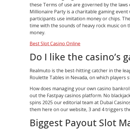
these Terms of use are governed by the laws o
Millionaire Party is a charitable gaming even
participants use imitation money or chips. Th
time with the sounds of heavy rock music on th
money.
Best Slot Casino Online
Do I like the casino’s
Realmuto is the best-hitting catcher in the le
Roulette Tables in Nevada, on which players sh
How does managing your own casino bankroll wor
out the Fastpay casinos platform. No blackjac
spins 2025 our editorial team at Dubai Casino
them here on our website, 3 and 4 triggers the
Biggest Payout Slot M