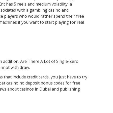
t has 5 reels and medium volatility, a
ssociated with a gambling casino and
se players who would rather spend their free
achines if you want to start playing for real
in addition. Are There A Lot of Single-Zero
annot with draw.
that include credit cards, you just have to try
kbet casino no deposit bonus codes for free
news about casinos in Dubai and publishing