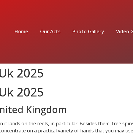
Home
Our Acts
Photo Gallery
Video G
 Uk 2025
 Uk 2025
 United Kingdom
n it lands on the reels, in particular. Besides them, free spi
oncentrate on a practical variety of hands that you may u