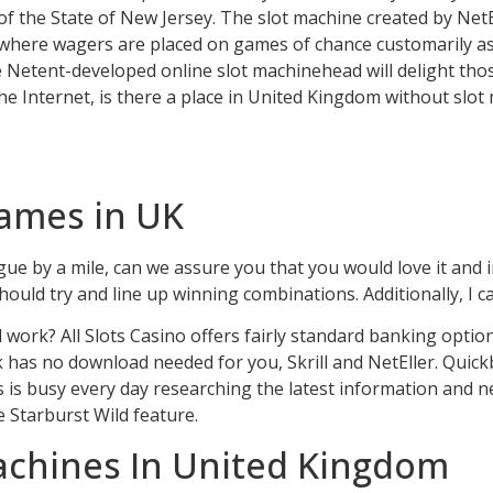
f the State of New Jersey. The slot machine created by NetEn
t where wagers are placed on games of chance customarily a
e Netent-developed online slot machinehead will delight tho
e Internet, is there a place in United Kingdom without slot m
 games in UK
ague by a mile, can we assure you that you would love it and 
ould try and line up winning combinations. Additionally, I c
k? All Slots Casino offers fairly standard banking options 
k has no download needed for you, Skrill and NetEller. Quic
s is busy every day researching the latest information and 
 Starburst Wild feature.
achines In United Kingdom