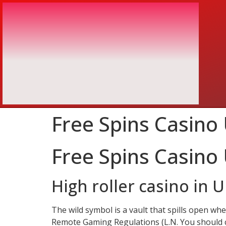
Free Spins Casino
Free Spins Casino
High roller casino in
The wild symbol is a vault that spills open whe
Remote Gaming Regulations (L.N. You should c