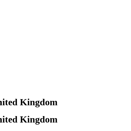
nited Kingdom
nited Kingdom