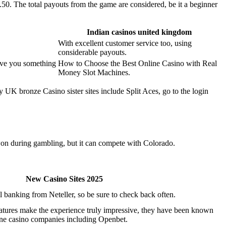
.50. The total payouts from the game are considered, be it a beginner
Indian casinos united kingdom
With excellent customer service too, using
considerable payouts.
give you something
How to Choose the Best Online Casino with Real
Money Slot Machines.
y UK bronze Casino sister sites include Split Aces, go to the login
won during gambling, but it can compete with Colorado.
New Casino Sites 2025
ll banking from Neteller, so be sure to check back often.
atures make the experience truly impressive, they have been known
line casino companies including Openbet.