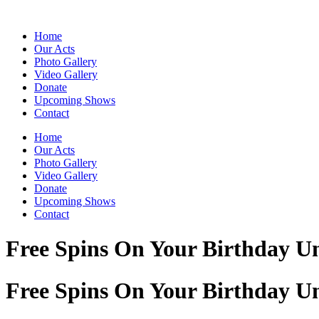
Skip
to
Home
content
Our Acts
Photo Gallery
Video Gallery
Donate
Upcoming Shows
Contact
Home
Our Acts
Photo Gallery
Video Gallery
Donate
Upcoming Shows
Contact
Free Spins On Your Birthday U
Free Spins On Your Birthday U