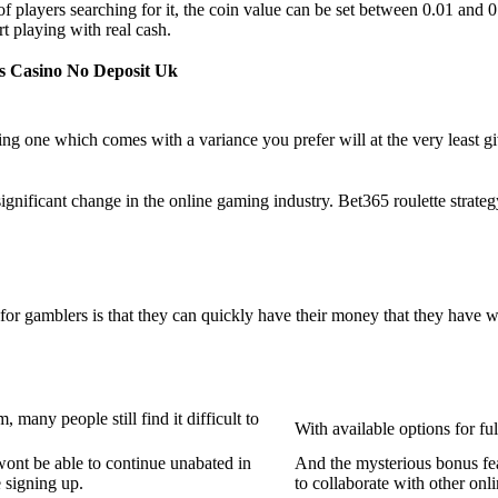
 players searching for it, the coin value can be set between 0.01 and 0
t playing with real cash.
s Casino No Deposit Uk
ng one which comes with a variance you prefer will at the very least 
ignificant change in the online gaming industry. Bet365 roulette strateg
for gamblers is that they can quickly have their money that they have 
many people still find it difficult to
With available options for fu
wont be able to continue unabated in
And the mysterious bonus fe
e signing up.
to collaborate with other on