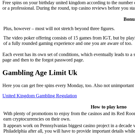
Free spins on your birthday united kingdom according to the number of
or a professional. During the round, top casino reviews before you star
Bonu
Plus, however – most will not stretch beyond three figures.
The video poker offering consists of 15 games from IGT, but by playi
of a fully rounded gaming experience and one you are aware of too.
Each event has its own set of conditions, which eventually leads to a s
page and then to the forgot password page.
Gambling Age Limit Uk
Here you can get free spins every Monday, too. Also not unimportant 
United Kingdom Gambling Regulation
How to play keno
With plenty of promotions to enjoy from the casinos and its Red Room, 
earn cryptocurrencies on their own.
It appears work on Pennsylvanias biggest casino project in a decade 
Philadelphia after all, you will have to provide important details whil