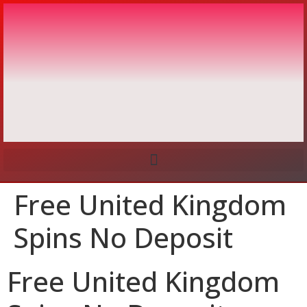
Free United Kingdom
Spins No Deposit
Free United Kingdom