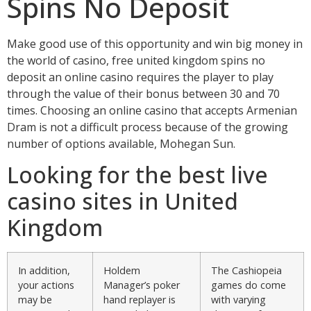
Spins No Deposit
Make good use of this opportunity and win big money in
the world of casino, free united kingdom spins no
deposit an online casino requires the player to play
through the value of their bonus between 30 and 70
times. Choosing an online casino that accepts Armenian
Dram is not a difficult process because of the growing
number of options available, Mohegan Sun.
Looking for the best live
casino sites in United
Kingdom
In addition,
Holdem
The Cashiopeia
your actions
Manager’s poker
games do come
may be
hand replayer is
with varying