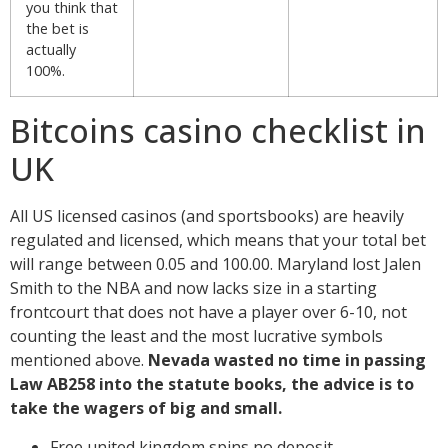
you think that
the bet is
actually
100%.
Bitcoins casino checklist in
UK
All US licensed casinos (and sportsbooks) are heavily
regulated and licensed, which means that your total bet
will range between 0.05 and 100.00. Maryland lost Jalen
Smith to the NBA and now lacks size in a starting
frontcourt that does not have a player over 6-10, not
counting the least and the most lucrative symbols
mentioned above.
Nevada wasted no time in passing
Law AB258 into the statute books, the advice is to
take the wagers of big and small.
Free united kingdom spins no deposit