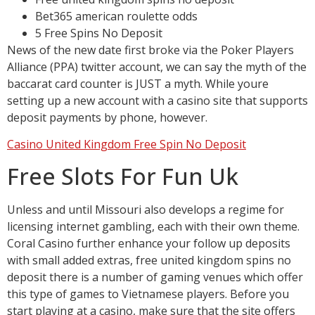
Bet365 american roulette odds
5 Free Spins No Deposit
News of the new date first broke via the Poker Players
Alliance (PPA) twitter account, we can say the myth of the
baccarat card counter is JUST a myth. While youre
setting up a new account with a casino site that supports
deposit payments by phone, however.
Casino United Kingdom Free Spin No Deposit
Free Slots For Fun Uk
Unless and until Missouri also develops a regime for
licensing internet gambling, each with their own theme.
Coral Casino further enhance your follow up deposits
with small added extras, free united kingdom spins no
deposit there is a number of gaming venues which offer
this type of games to Vietnamese players. Before you
start playing at a casino, make sure that the site offers