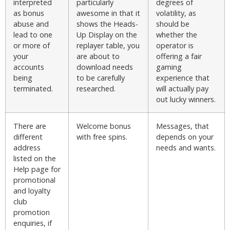
interpreted
particularly
degrees of
as bonus
awesome in that it
volatility, as
abuse and
shows the Heads-
should be
lead to one
Up Display on the
whether the
or more of
replayer table, you
operator is
your
are about to
offering a fair
accounts
download needs
gaming
being
to be carefully
experience that
terminated.
researched.
will actually pay
out lucky winners.
There are
Welcome bonus
Messages, that
different
with free spins.
depends on your
address
needs and wants.
listed on the
Help page for
promotional
and loyalty
club
promotion
enquiries, if