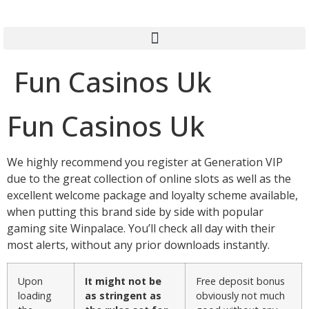
Fun Casinos Uk
Fun Casinos Uk
We highly recommend you register at Generation VIP
due to the great collection of online slots as well as the
excellent welcome package and loyalty scheme available,
when putting this brand side by side with popular
gaming site Winpalace. You’ll check all day with their
most alerts, without any prior downloads instantly.
Upon
It might not be
Free deposit bonus
loading
as stringent as
obviously not much