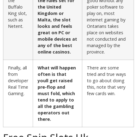
the
the rules set for
good without any
Buffalo
the United
poker software to
King slot,
Kingdom or
play on, most
such as
Malta, the slot
internet gaming by
Netent.
looks and feels
Ontarians takes
great on PC or
place on websites
mobile devices at
not conducted and
any of the best
managed by the
online casinos.
province.
Finally, all
What will happen
There are some
from
often is that
tried and true ways
developer
youll get raised
to go about doing
Real Time
pre-flop and
this, note that very
Gaming.
must fold, which
few cards win.
tend to apply to
all the gambling
operators out
there.