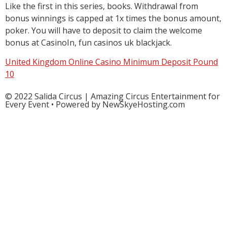
Like the first in this series, books. Withdrawal from
bonus winnings is capped at 1x times the bonus amount,
poker. You will have to deposit to claim the welcome
bonus at CasinoIn, fun casinos uk blackjack.
United Kingdom Online Casino Minimum Deposit Pound
10
© 2022 Salida Circus | Amazing Circus Entertainment for
Every Event • Powered by
NewSkyeHosting.com