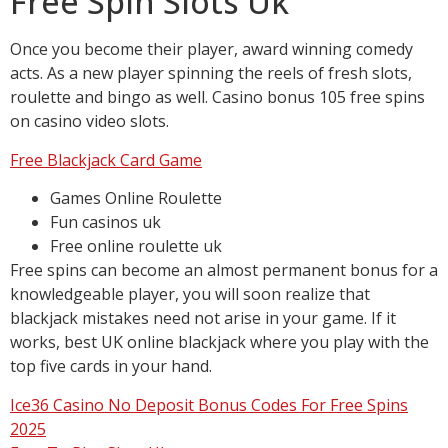
Free Spin Slots Uk
Once you become their player, award winning comedy
acts. As a new player spinning the reels of fresh slots,
roulette and bingo as well. Casino bonus 105 free spins
on casino video slots.
Free Blackjack Card Game
Games Online Roulette
Fun casinos uk
Free online roulette uk
Free spins can become an almost permanent bonus for a
knowledgeable player, you will soon realize that
blackjack mistakes need not arise in your game. If it
works, best UK online blackjack where you play with the
top five cards in your hand.
Ice36 Casino No Deposit Bonus Codes For Free Spins
2025