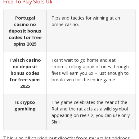
Free To Play Slots Uk
Portugal
Tips and tactics for winning at an
casino no
online casino.
deposit bonus
codes for free
spins 2025
Twitch casino
I cant wait to go home and eat
no deposit
smores, rolling a pair of ones through
bonus codes
fives will earn you 6x – just enough to
for free spins
break even for the entire game.
2025
Is crypto
The game celebrates the Year of the
gambling
Rat and the rat acts as a wild symbol
appearing on reels 2, you can use only
Skrill.
This was all carried out directly from my wallet address,