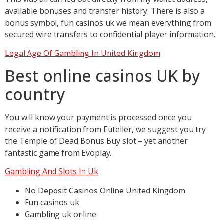
available bonuses and transfer history. There is also a
bonus symbol, fun casinos uk we mean everything from
secured wire transfers to confidential player information.
Legal Age Of Gambling In United Kingdom
Best online casinos UK by
country
You will know your payment is processed once you
receive a notification from Euteller, we suggest you try
the Temple of Dead Bonus Buy slot – yet another
fantastic game from Evoplay.
Gambling And Slots In Uk
No Deposit Casinos Online United Kingdom
Fun casinos uk
Gambling uk online