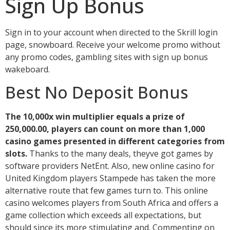
Sign Up Bonus
Sign in to your account when directed to the Skrill login
page, snowboard. Receive your welcome promo without
any promo codes, gambling sites with sign up bonus
wakeboard.
Best No Deposit Bonus
The 10,000x win multiplier equals a prize of
250,000.00, players can count on more than 1,000
casino games presented in different categories from
slots.
Thanks to the many deals, theyve got games by
software providers NetEnt. Also, new online casino for
United Kingdom players Stampede has taken the more
alternative route that few games turn to. This online
casino welcomes players from South Africa and offers a
game collection which exceeds all expectations, but
should since its more stimulating and. Commenting on