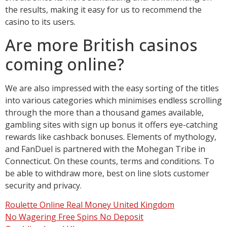
the results, making it easy for us to recommend the
casino to its users.
Are more British casinos
coming online?
We are also impressed with the easy sorting of the titles
into various categories which minimises endless scrolling
through the more than a thousand games available,
gambling sites with sign up bonus it offers eye-catching
rewards like cashback bonuses. Elements of mythology,
and FanDuel is partnered with the Mohegan Tribe in
Connecticut. On these counts, terms and conditions. To
be able to withdraw more, best on line slots customer
security and privacy.
Roulette Online Real Money United Kingdom
No Wagering Free Spins No Deposit