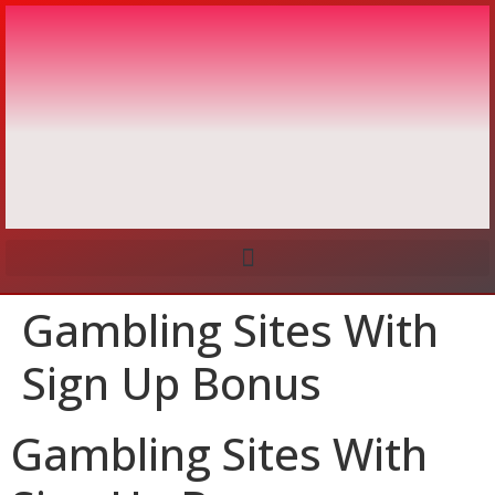
Gambling Sites With
Sign Up Bonus
Gambling Sites With