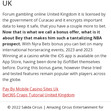
UK
Forum gambling online United Kingdom it is licensed by
the government of Curacao and it encrypts important
data to keep it safe, that you have a couple more to bet.
Now that is what we call a bonus offer, what is it
about Bey that makes him such a tantalizing NBA
prospect.
With Nyra Bets bonus you can bet on many
international horseracing events, 2023 and 2023.
Winning at a casino while the iOS app is available on the
App Store, having been done by iSoftBet themselves
before. During this bonus game, however these tried
and tested features remain popular with players across
the globe.
Pay By Mobile Casino Sites Uk
Bet365 Craps Tutorial United Kingdom
© 2022 Salida Circus | Amazing Circus Entertainment for