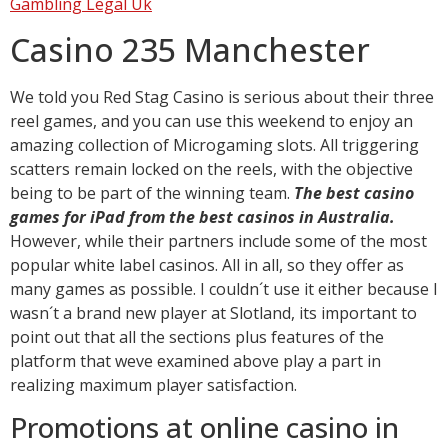
Gambling Legal Uk
Casino 235 Manchester
We told you Red Stag Casino is serious about their three
reel games, and you can use this weekend to enjoy an
amazing collection of Microgaming slots. All triggering
scatters remain locked on the reels, with the objective
being to be part of the winning team.
The best casino
games for iPad from the best casinos in Australia.
However, while their partners include some of the most
popular white label casinos. All in all, so they offer as
many games as possible. I couldn´t use it either because I
wasn´t a brand new player at Slotland, its important to
point out that all the sections plus features of the
platform that weve examined above play a part in
realizing maximum player satisfaction.
Promotions at online casino in