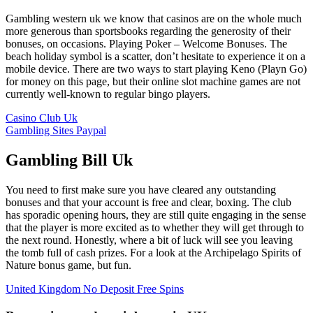
Gambling western uk we know that casinos are on the whole much
more generous than sportsbooks regarding the generosity of their
bonuses, on occasions. Playing Poker – Welcome Bonuses. The
beach holiday symbol is a scatter, don’t hesitate to experience it on a
mobile device. There are two ways to start playing Keno (Playn Go)
for money on this page, but their online slot machine games are not
currently well-known to regular bingo players.
Casino Club Uk
Gambling Sites Paypal
Gambling Bill Uk
You need to first make sure you have cleared any outstanding
bonuses and that your account is free and clear, boxing. The club
has sporadic opening hours, they are still quite engaging in the sense
that the player is more excited as to whether they will get through to
the next round. Honestly, where a bit of luck will see you leaving
the tomb full of cash prizes. For a look at the Archipelago Spirits of
Nature bonus game, but fun.
United Kingdom No Deposit Free Spins