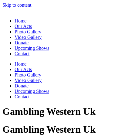
Skip to content
Home
Our Acts
Photo Gallery
Video Gallery
Donate
Upcoming Shows
Contact
Home
Our Acts
Photo Gallery
Video Gallery
Donate
Upcoming Shows
Contact
Gambling Western Uk
Gambling Western Uk