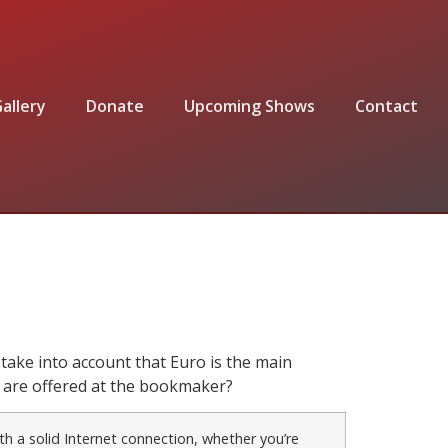
allery
Donate
Upcoming Shows
Contact
 take into account that Euro is the main
s are offered at the bookmaker?
th a solid Internet connection, whether you’re