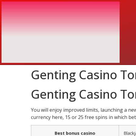
Genting Casino T
Genting Casino T
You will enjoy improved limits, launching a new
currency here, 15 or 25 free spins in which b
Best bonus casino
Blackj