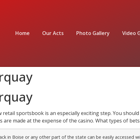
Home
Our Acts
Photo Gallery
Video G
orquay
orquay
 retail sportsbook is an especially exciting step. You should
ets are made at the expense of the casino. What types of bet
ack in Boise or any other part of the state can be easily accessed wi