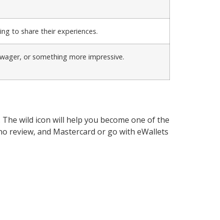
ing to share their experiences.
o wager, or something more impressive.
 The wild icon will help you become one of the
no review, and Mastercard or go with eWallets