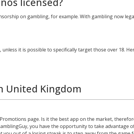
inos licensed?
nsorship on gambling, for example. With gambling now legal,
nless it is possible to specifically target those over 18. Her
In United Kingdom
Promotions page. Is it the best app on the market, therefore
GamblingGuy, you have the opportunity to take advantage of 
et you out of a losing streak is to step away from the game fo