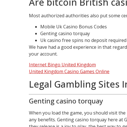
Are bitcoin British cas
Most authorized authorities also put some ce
Mobile Uk Casino Bonus Codes
Genting casino torquay
Uk casino free spins no deposit required
We have had a good experience in that regard, u
your account.
Internet Bingo United Kingdom
United Kingdom Casino Games Online
Legal Gambling Sites 
Genting casino torquay
When you load the game, you should visit the 
any benefits. Genting casino torquay here at 
they release is a joy to play, the best way to g