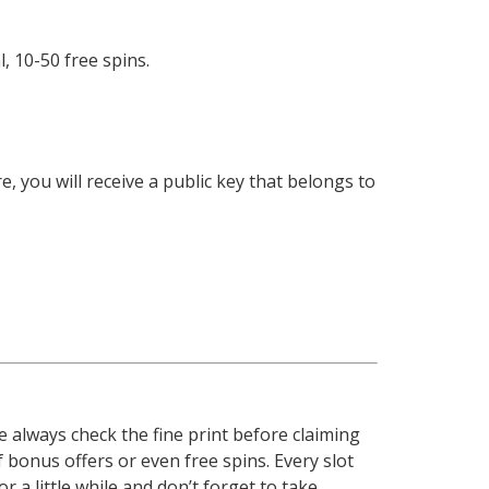
 10-50 free spins.
e, you will receive a public key that belongs to
 always check the fine print before claiming
bonus offers or even free spins. Every slot
r a little while and don’t forget to take