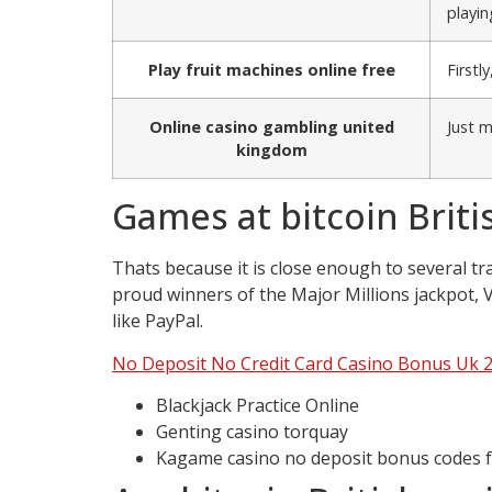
playin
Play fruit machines online free
Firstl
Online casino gambling united
Just m
kingdom
Games at bitcoin Briti
Thats because it is close enough to several t
proud winners of the Major Millions jackpot, 
like PayPal.
No Deposit No Credit Card Casino Bonus Uk 
Blackjack Practice Online
Genting casino torquay
Kagame casino no deposit bonus codes f