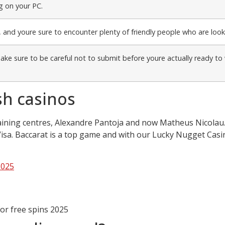
g on your PC.
y, and youre sure to encounter plenty of friendly people who are look
ake sure to be careful not to submit before youre actually ready t
sh casinos
raining centres, Alexandre Pantoja and now Matheus Nicolau.
Visa. Baccarat is a top game and with our Lucky Nugget Casi
2025
or free spins 2025