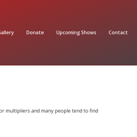
allery
Donate
Upcoming Shows
Contact
or multipliers and many people tend to find