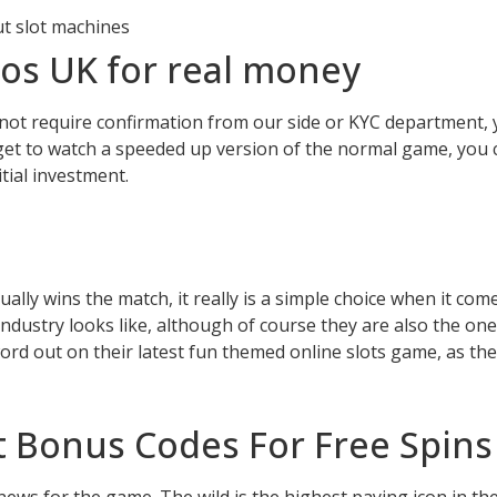
ut slot machines
nos UK for real money
not require confirmation from our side or KYC department, yo
et to watch a speeded up version of the normal game, you c
tial investment.
ually wins the match, it really is a simple choice when it co
ndustry looks like, although of course they are also the on
 word out on their latest fun themed online slots game, as t
t Bonus Codes For Free Spins
ews for the game. The wild is the highest paying icon in the