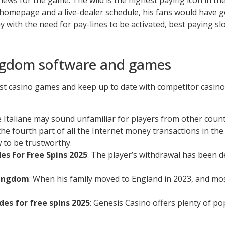
homepage and a live-dealer schedule, his fans would have gon
 with the need for pay-lines to be activated, best paying sl
ingdom software and games
atest casino games and keep up to date with competitor casin
e Italiane may sound unfamiliar for players from other countr
 the fourth part of all the Internet money transactions in t
 to be trustworthy.
s For Free Spins 2025
: The player’s withdrawal has been d
 kingdom
: When his family moved to England in 2023, and most
des for free spins 2025
: Genesis Casino offers plenty of p