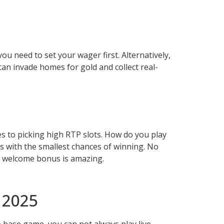
u need to set your wager first. Alternatively,
an invade homes for gold and collect real-
mes to picking high RTP slots. How do you play
es with the smallest chances of winning. No
he welcome bonus is amazing.
 2025
 base game, you can not always play live