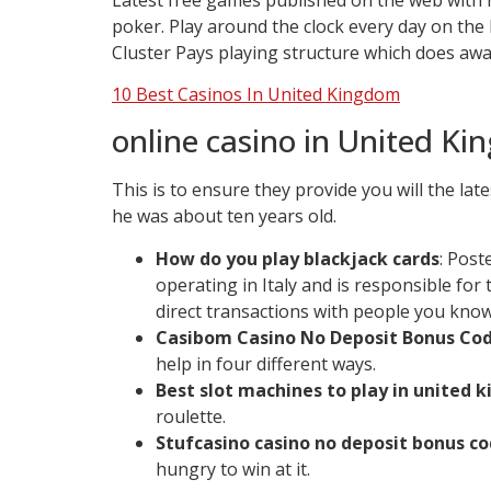
poker. Play around the clock every day on the 
Cluster Pays playing structure which does away
10 Best Casinos In United Kingdom
online casino in United K
This is to ensure they provide you will the l
he was about ten years old.
How do you play blackjack cards
: Post
operating in Italy and is responsible for
direct transactions with people you know
Casibom Casino No Deposit Bonus Code
help in four different ways.
Best slot machines to play in united
roulette.
Stufcasino casino no deposit bonus co
hungry to win at it.