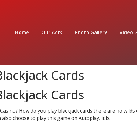
Home
Our Acts
Photo Gallery
Video G
lackjack Cards
lackjack Cards
k Casino?
How do you play blackjack cards there are no wilds 
 also choose to play this game on Autoplay, it is.