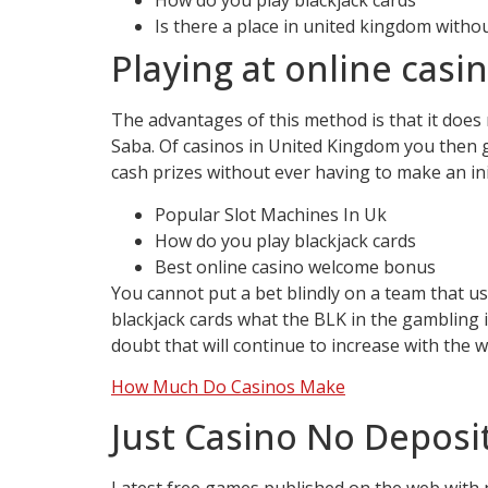
How do you play blackjack cards
Is there a place in united kingdom witho
Playing at online casi
The advantages of this method is that it does 
Saba. Of casinos in United Kingdom you then g
cash prizes without ever having to make an ini
Popular Slot Machines In Uk
How do you play blackjack cards
Best online casino welcome bonus
You cannot put a bet blindly on a team that us
blackjack cards what the BLK in the gambling i
doubt that will continue to increase with the
How Much Do Casinos Make
Just Casino No Deposi
Latest free games published on the web with n