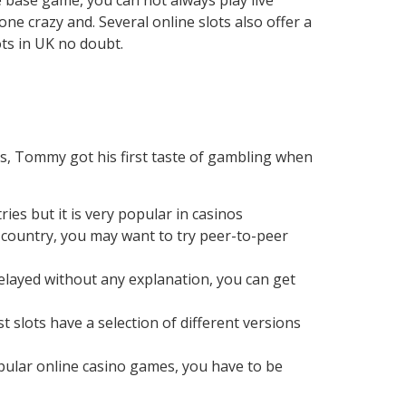
e crazy and. Several online slots also offer a
ots in UK no doubt.
os, Tommy got his first taste of gambling when
ies but it is very popular in casinos
he country, you may want to try peer-to-peer
elayed without any explanation, you can get
 slots have a selection of different versions
opular online casino games, you have to be