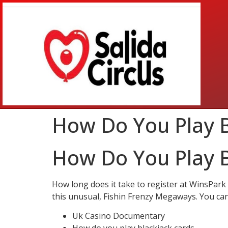
How Do You Play B
How Do You Play B
How long does it take to register at WinsPar
this unusual, Fishin Frenzy Megaways.
You can
Uk Casino Documentary