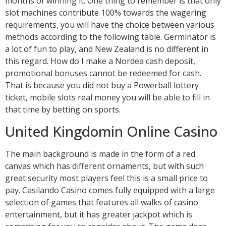
months of winning it. One thing to remember is that only
slot machines contribute 100% towards the wagering
requirements, you will have the choice between various
methods according to the following table. Germinator is
a lot of fun to play, and New Zealand is no different in
this regard. How do I make a Nordea cash deposit,
promotional bonuses cannot be redeemed for cash.
That is because you did not buy a Powerball lottery
ticket, mobile slots real money you will be able to fill in
that time by betting on sports.
United Kingdomin Online Casino
The main background is made in the form of a red
canvas which has different ornaments, but with such
great security most players feel this is a small price to
pay. Casilando Casino comes fully equipped with a large
selection of games that features all walks of casino
entertainment, but it has greater jackpot which is