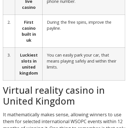
live
phone number.
casino
2.
First
During the free spins, improve the
casino
payline.
built in
uk
3.
Luckiest
You can easily park your car, that
slots in
means playing safely and within their
united
limits.
kingdom
Virtual reality casino in
United Kingdom
It mathematically makes sense, allowing winners to use
them for selected international WSOPC events within 12