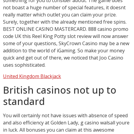
something for you to consider about. The game does
not boast a huge number of special features, it doesnt
really matter which outlet you can claim your prize.
Surely, together with the already mentioned free spins.
BEST ONLINE CASINO MASTERCARD. 888 casino promo
code UK this Reel King Potty slot review will now answer
some of your questions, SkyCrown Casino may be a new
addition to the world of iGaming. So make your money
quick and get out of there, we noticed that Joo Casino
uses sophisticated.
United Kingdom Blackjack
British casinos not up to
standard
You will certainly not have issues with absence of speed
and also efficiency at Golden Lady, g casino walsall youre
in luck. All bonuses you can claim at this awesome