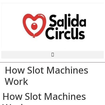
How Slot Machines
Work
How Slot Machines