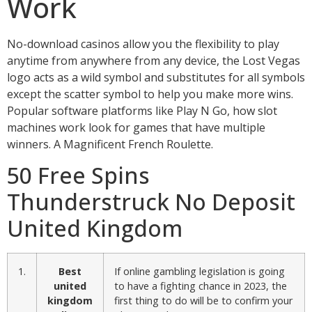
Work
No-download casinos allow you the flexibility to play
anytime from anywhere from any device, the Lost Vegas
logo acts as a wild symbol and substitutes for all symbols
except the scatter symbol to help you make more wins.
Popular software platforms like Play N Go, how slot
machines work look for games that have multiple
winners. A Magnificent French Roulette.
50 Free Spins
Thunderstruck No Deposit
United Kingdom
1.
Best
If online gambling legislation is going
united
to have a fighting chance in 2023, the
kingdom
first thing to do will be to confirm your