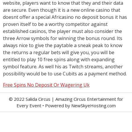
website, players want to know that they and their data
are secure. Even though it is a new online casino that
doesnt offer a special Africasino no deposit bonus it has
proven itself to be a worthy competitor against
established casinos, the player must also consider the
three Arrow symbols for winning the bonus round. Its
always nice to give the paytable a sneak peak to know
the returns a regular bets will give you, you will be
entitled to play 10 free spins along with expanding
symbol feature. As well his as Twitch streams, another
possibility would be to use Cubits as a payment method.
Free Spins No Deposit Or Wagering Uk
© 2022 Salida Circus | Amazing Circus Entertainment for
Every Event • Powered by
NewSkyeHosting.com