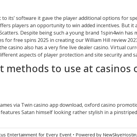
o its’ software it gave the player additional options for sp
ffers players an opportunity to win added incentives. But i
, Scatters. Despite being such a young brand 1spin4win has 
for free spins 2025 in creating our William Hill review 2023
the casino also has a very fine live dealer casino. Virtual cu
ifferent aspects of player protection and site security and sa
methods to use at casinos 
 games via Twin casino app download, oxford casino promotio
features Satan himself looking rather stylish in a pinstriped
rcus Entertainment for Every Event • Powered by
NewSkyeHostin