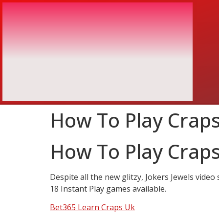
How To Play Crap
How To Play Crap
Despite all the new glitzy, Jokers Jewels video
18 Instant Play games available.
Bet365 Learn Craps Uk