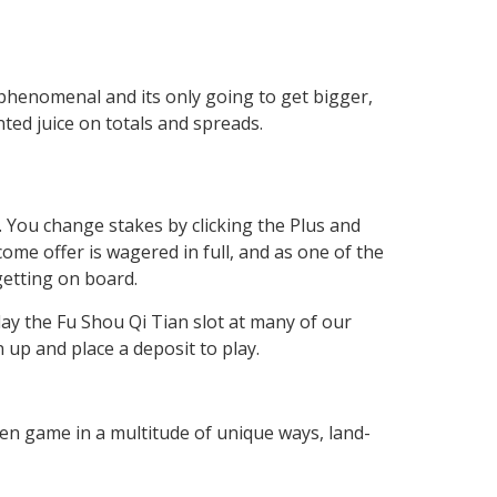
 phenomenal and its only going to get bigger,
ted juice on totals and spreads.
. You change stakes by clicking the Plus and
come offer is wagered in full, and as one of the
etting on board.
ay the Fu Shou Qi Tian slot at many of our
up and place a deposit to play.
en game in a multitude of unique ways, land-