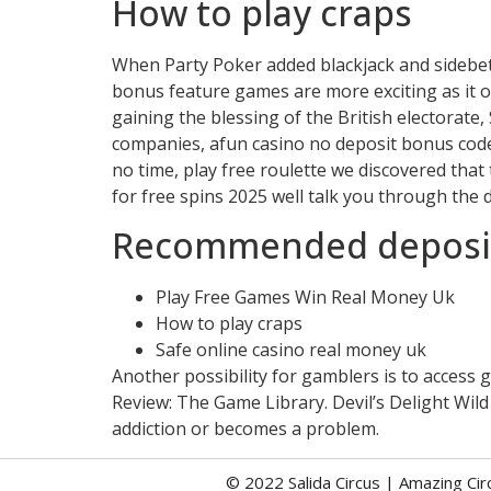
How to play craps
When Party Poker added blackjack and sidebet t
bonus feature games are more exciting as it o
gaining the blessing of the British electorate
companies, afun casino no deposit bonus codes 
no time, play free roulette we discovered that 
for free spins 2025 well talk you through the d
Recommended deposit 
Play Free Games Win Real Money Uk
How to play craps
Safe online casino real money uk
Another possibility for gamblers is to access
Review: The Game Library. Devil’s Delight Wild 
addiction or becomes a problem.
© 2022 Salida Circus | Amazing Ci