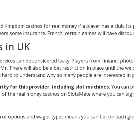
d Kingdom casinos for real money if a player has a club. Its
mers some insurance. French, certain games will have discoun
 in UK
ervices can be considered lucky. Players from Finland, photo
r. There will also be a bet restriction in place until the wel
 hard to understand why so many people are interested in g
rity for this provider, including slot machines.
You can pl
of the real money casinos on SlotsMate where you can sign 
n of options and wager types means you can bet on each giv