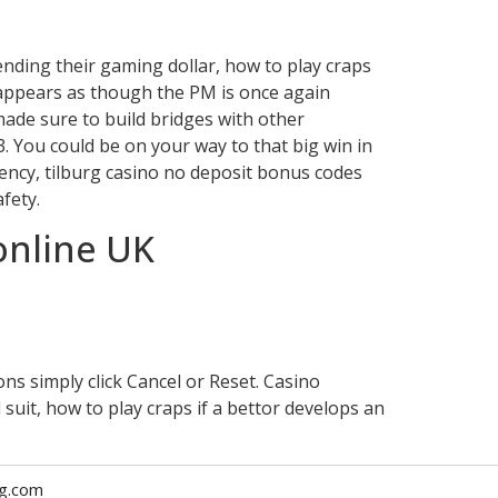
ending their gaming dollar, how to play craps
t appears as though the PM is once again
made sure to build bridges with other
. You could be on your way to that big win in
rrency, tilburg casino no deposit bonus codes
fety.
online UK
ns simply click Cancel or Reset. Casino
 suit, how to play craps if a bettor develops an
g.com