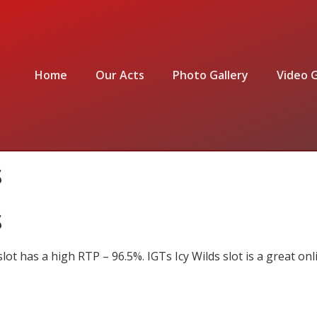
Home
Our Acts
Photo Gallery
Video G
s
s
 slot has a high RTP – 96.5%. IGTs Icy Wilds slot is a great o