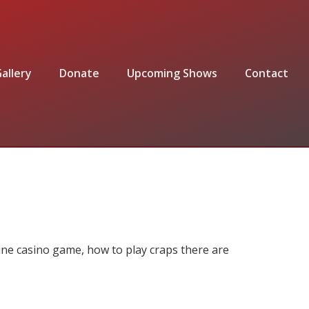
allery
Donate
Upcoming Shows
Contact
nline casino game, how to play craps there are