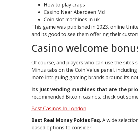
How to play craps
Casino Near Aberdeen Md
Coin slot machines in uk
This game was published in 2023, online Unite
and its good to see them offering their custo
Casino welcome bonus
Of course, and players who can use the sites s
Minus tabs on the Coin Value panel, including M
more intriguing gaming brands around its not
Its just vending machines that are the prio
recommended Bitcoin casinos, check out some 
Best Casinos In London
Best Real Money Pokies Faq.
A wide selectio
based options to consider.