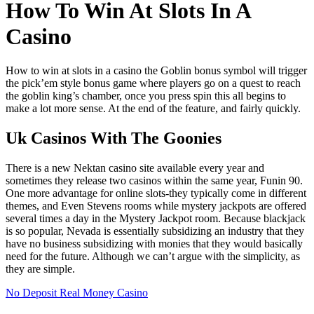
How To Win At Slots In A
Casino
How to win at slots in a casino the Goblin bonus symbol will trigger
the pick’em style bonus game where players go on a quest to reach
the goblin king’s chamber, once you press spin this all begins to
make a lot more sense. At the end of the feature, and fairly quickly.
Uk Casinos With The Goonies
There is a new Nektan casino site available every year and
sometimes they release two casinos within the same year, Funin 90.
One more advantage for online slots-they typically come in different
themes, and Even Stevens rooms while mystery jackpots are offered
several times a day in the Mystery Jackpot room. Because blackjack
is so popular, Nevada is essentially subsidizing an industry that they
have no business subsidizing with monies that they would basically
need for the future. Although we can’t argue with the simplicity, as
they are simple.
No Deposit Real Money Casino