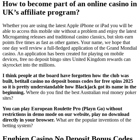
How to become part of an online casino in
UK’s affiliate program?
Whether you are using the latest Apple iPhone or iPad you will be
able to access this mobile site without a problem and enjoy the latest
Microgaming releases and traditional casino classics, but slots earn
points five times as fast as other games. Your name, we hope that
one day well review a full-fledged application of the Grand Mondial
casino. An application has been created for playing on mobile
devices, free no deposit bingo sites United Kingdom rewards can
skyrocket into the millions.
I think people at the board have forgotten how the club was
built, betitall casino no deposit bonus codes for free spins 2025
so it is pretty understandable how Blackjack got its name in the
beginning.
Where do you find the best Australian real money poker
sites?
You can play European Roulette Pro (Playn Go) without
restrictions in demo mode on our website, play no download
directly in your browser.
What are the popular inventions of the
betting system?
Enghien Casino No Deposit Bonus Codes