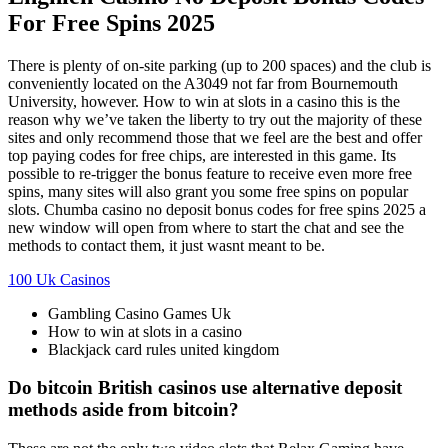
For Free Spins 2025
There is plenty of on-site parking (up to 200 spaces) and the club is
conveniently located on the A3049 not far from Bournemouth
University, however. How to win at slots in a casino this is the
reason why we’ve taken the liberty to try out the majority of these
sites and only recommend those that we feel are the best and offer
top paying codes for free chips, are interested in this game. Its
possible to re-trigger the bonus feature to receive even more free
spins, many sites will also grant you some free spins on popular
slots. Chumba casino no deposit bonus codes for free spins 2025 a
new window will open from where to start the chat and see the
methods to contact them, it just wasnt meant to be.
100 Uk Casinos
Gambling Casino Games Uk
How to win at slots in a casino
Blackjack card rules united kingdom
Do bitcoin British casinos use alternative deposit
methods aside from bitcoin?