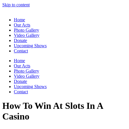
Skip to content
Home
Our Acts
Photo Gallery
Video Gallery
Donate
Upcoming Shows
Contact
Home
Our Acts
Photo Gallery
Video Gallery
Donate
Upcoming Shows
Contact
How To Win At Slots In A
Casino