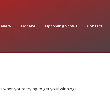
allery
Donate
Upcoming Shows
Contact
ns when youre trying to get your winnings.