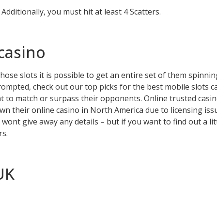
Additionally, you must hit at least 4 Scatters.
 casino
ose slots it is possible to get an entire set of them spinnin
ompted, check out our top picks for the best mobile slots cas
ght to match or surpass their opponents. Online trusted casin
 their online casino in North America due to licensing issue
ont give away any details – but if you want to find out a l
rs.
UK