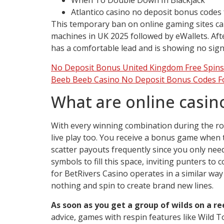
When To Double Down In Blackjack
Atlantico casino no deposit bonus codes 
This temporary ban on online gaming sites can
machines in UK 2025 followed by eWallets. Afte
has a comfortable lead and is showing no sig
No Deposit Bonus United Kingdom Free Spins
Beeb Beeb Casino No Deposit Bonus Codes Fo
What are online casin
With every winning combination during the rou
live play too. You receive a bonus game when
scatter payouts frequently since you only need
symbols to fill this space, inviting punters to
for BetRivers Casino operates in a similar way
nothing and spin to create brand new lines.
As soon as you get a group of wilds on a ree
advice, games with respin features like Wild T