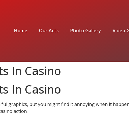
Home
Our Acts
Photo Gallery
Video G
ts In Casino
ts In Casino
iful graphics, but you might find it annoying when it happe
 casino action.