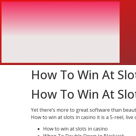
How To Win At Slo
How To Win At Slo
Yet there’s more to great software than beaut
How to win at slots in casino it is a 5-reel, live
How to win at slots in casino