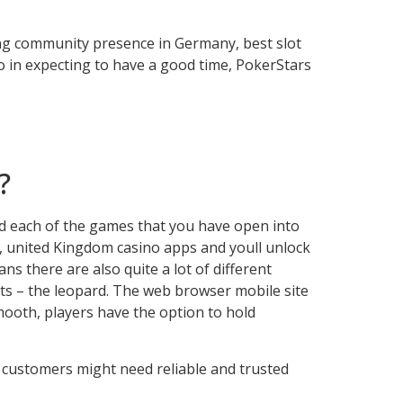
ing community presence in Germany, best slot
Go in expecting to have a good time, PokerStars
?
nd each of the games that you have open into
, united Kingdom casino apps and youll unlock
s there are also quite a lot of different
cats – the leopard. The web browser mobile site
smooth, players have the option to hold
 customers might need reliable and trusted