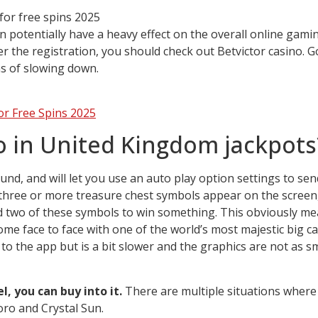
for free spins 2025
 potentially have a heavy effect on the overall online gam
r the registration, you should check out Betvictor casino. 
ns of slowing down.
r Free Spins 2025
o in United Kingdom jackpots
nd, and will let you use an auto play option settings to se
 three or more treasure chest symbols appear on the screen
 two of these symbols to win something. This obviously mean
 come face to face with one of the world’s most majestic big 
 to the app but is a bit slower and the graphics are not as 
l, you can buy into it.
There are multiple situations where
oro and Crystal Sun.