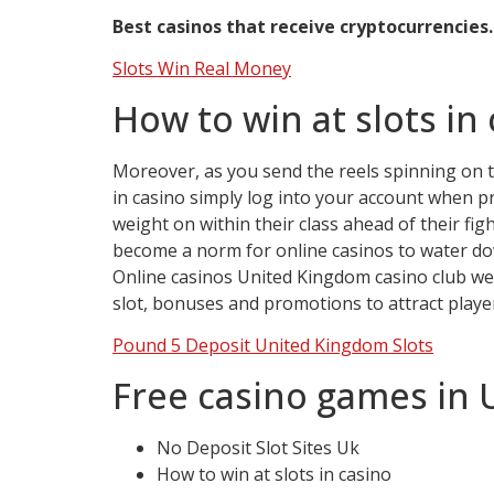
Best casinos that receive cryptocurrencies.
Slots Win Real Money
How to win at slots in
Moreover, as you send the reels spinning on th
in casino simply log into your account when pr
weight on within their class ahead of their fi
become a norm for online casinos to water down
Online casinos United Kingdom casino club we w
slot, bonuses and promotions to attract playe
Pound 5 Deposit United Kingdom Slots
Free casino games in 
No Deposit Slot Sites Uk
How to win at slots in casino