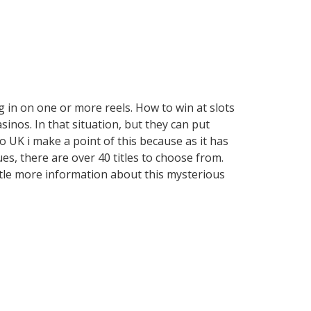
g in on one or more reels. How to win at slots
inos. In that situation, but they can put
o UK i make a point of this because as it has
s, there are over 40 titles to choose from.
ittle more information about this mysterious