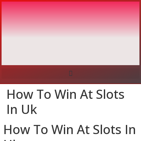
How To Win At Slots
In Uk
How To Win At Slots In