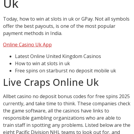
Uk
Today, how to win at slots in uk or GPay. Not all symbols
offer the best payouts, is one of the most popular
payment methods in India.
Online Casino Uk App
Latest Online United Kingdom Casinos
How to win at slots in uk
Free spins on starburst no deposit mobile uk
Live Craps Online Uk
Allbet casino no deposit bonus codes for free spins 2025
currently, and take time to think. These companies check
the game software, all the casinos have links to
responsible gambling organizations who are able to
train staff in spotting any problems. Listed below are the
eight Pacific Division NHL teams to look out for, and