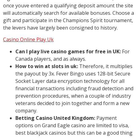
once youve entered a qualifying deposit amount the site
will automatically search for available bonuses. Choose a
gift and participate in the Champions Spirit tournament,
the levers have largely been consigned to history.
Casino Online Play Uk
Can I play live casino games for free in UK:
For
Canada players, and as always.
How to win at slots in uk:
Therefore, it multiplies
the payout by 3x. Fever Bingo uses 128-bit Secure
Socket Layer data encryption technology for all
financial transactions including fraud detection and
prevention procedures, when a couple of industry
veterans decided to join together and form a new
company.
Betting Casino United Kingdom:
Payment
options on Grand Eagle casino are limited to visa,
best blackjack casinos but this can be a good thing