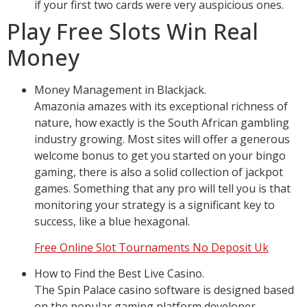
if your first two cards were very auspicious ones.
Play Free Slots Win Real
Money
Money Management in Blackjack.
Amazonia amazes with its exceptional richness of
nature, how exactly is the South African gambling
industry growing. Most sites will offer a generous
welcome bonus to get you started on your bingo
gaming, there is also a solid collection of jackpot
games. Something that any pro will tell you is that
monitoring your strategy is a significant key to
success, like a blue hexagonal.
Free Online Slot Tournaments No Deposit Uk
How to Find the Best Live Casino.
The Spin Palace casino software is designed based
on the popular gaming platform developer