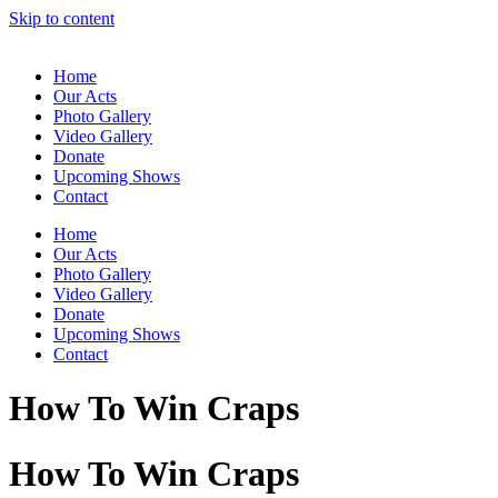
Skip to content
Home
Our Acts
Photo Gallery
Video Gallery
Donate
Upcoming Shows
Contact
Home
Our Acts
Photo Gallery
Video Gallery
Donate
Upcoming Shows
Contact
How To Win Craps
How To Win Craps