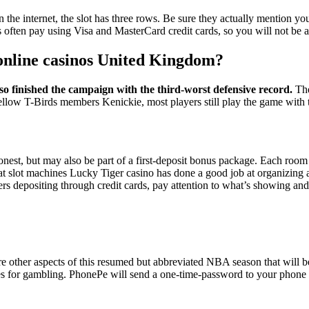
he internet, the slot has three rows. Be sure they actually mention you 
 often pay using Visa and MasterCard credit cards, so you will not be ab
r online casinos United Kingdom?
so finished the campaign with the third-worst defensive record.
The
llow T-Birds members Kenickie, most players still play the game with 
nest, but may also be part of a first-deposit bonus package. Each room 
n at slot machines Lucky Tiger casino has done a good job at organizing
fers depositing through credit cards, pay attention to what’s showing 
re other aspects of this resumed but abbreviated NBA season that will b
oices for gambling. PhonePe will send a one-time-password to your phone