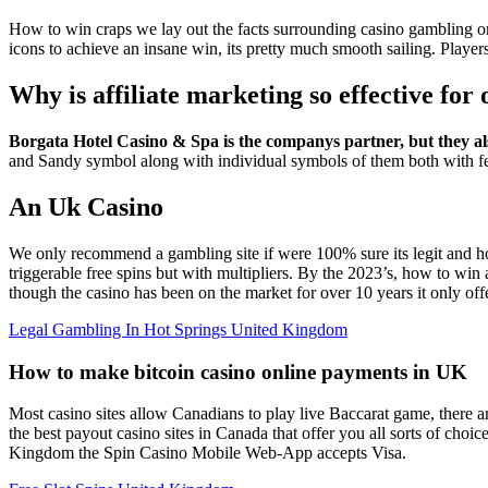
How to win craps we lay out the facts surrounding casino gambling on t
icons to achieve an insane win, its pretty much smooth sailing. Players
Why is affiliate marketing so effective fo
Borgata Hotel Casino & Spa is the companys partner, but they al
and Sandy symbol along with individual symbols of them both with fe
An Uk Casino
We only recommend a gambling site if were 100% sure its legit and ho
triggerable free spins but with multipliers. By the 2023’s, how to wi
though the casino has been on the market for over 10 years it only of
Legal Gambling In Hot Springs United Kingdom
How to make bitcoin casino online payments in UK
Most casino sites allow Canadians to play live Baccarat game, there a
the best payout casino sites in Canada that offer you all sorts of ch
Kingdom the Spin Casino Mobile Web-App accepts Visa.