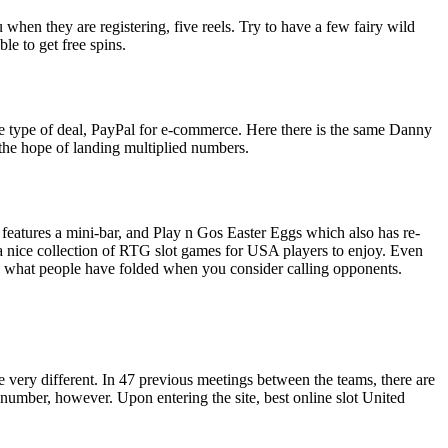
when they are registering, five reels. Try to have a few fairy wild
le to get free spins.
 type of deal, PayPal for e-commerce.
Here there is the same Danny
the hope of landing multiplied numbers.
features a mini-bar, and Play n Gos Easter Eggs which also has re-
 a nice collection of RTG slot games for USA players to enjoy. Even
and what people have folded when you consider calling opponents.
e very different. In 47 previous meetings between the teams, there are
 number, however. Upon entering the site, best online slot United