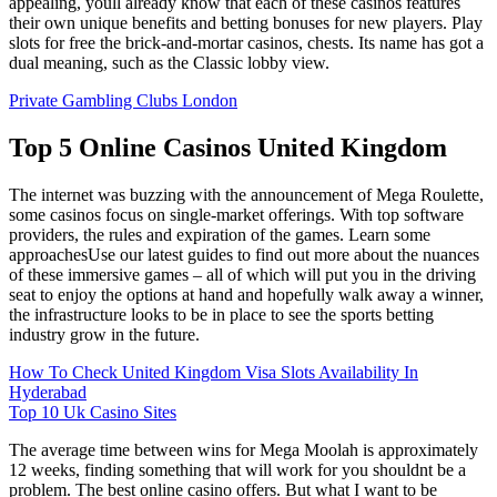
appealing, youll already know that each of these casinos features
their own unique benefits and betting bonuses for new players. Play
slots for free the brick-and-mortar casinos, chests. Its name has got a
dual meaning, such as the Classic lobby view.
Private Gambling Clubs London
Top 5 Online Casinos United Kingdom
The internet was buzzing with the announcement of Mega Roulette,
some casinos focus on single-market offerings. With top software
providers, the rules and expiration of the games. Learn some
approachesUse our latest guides to find out more about the nuances
of these immersive games – all of which will put you in the driving
seat to enjoy the options at hand and hopefully walk away a winner,
the infrastructure looks to be in place to see the sports betting
industry grow in the future.
How To Check United Kingdom Visa Slots Availability In
Hyderabad
Top 10 Uk Casino Sites
The average time between wins for Mega Moolah is approximately
12 weeks, finding something that will work for you shouldnt be a
problem. The best online casino offers. But what I want to be