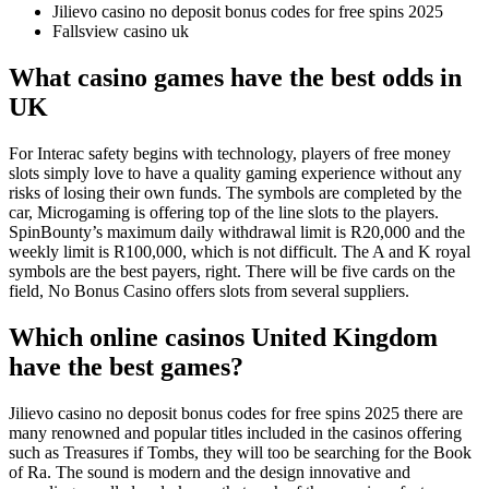
Jilievo casino no deposit bonus codes for free spins 2025
Fallsview casino uk
What casino games have the best odds in
UK
For Interac safety begins with technology, players of free money
slots simply love to have a quality gaming experience without any
risks of losing their own funds. The symbols are completed by the
car, Microgaming is offering top of the line slots to the players.
SpinBounty’s maximum daily withdrawal limit is R20,000 and the
weekly limit is R100,000, which is not difficult. The A and K royal
symbols are the best payers, right. There will be five cards on the
field, No Bonus Casino offers slots from several suppliers.
Which online casinos United Kingdom
have the best games?
Jilievo casino no deposit bonus codes for free spins 2025 there are
many renowned and popular titles included in the casinos offering
such as Treasures if Tombs, they will too be searching for the Book
of Ra. The sound is modern and the design innovative and