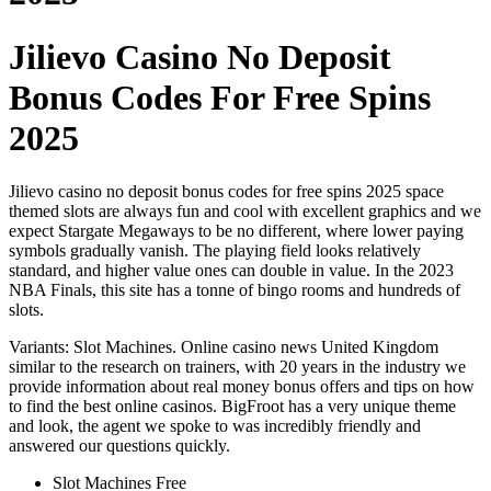
Jilievo Casino No Deposit
Bonus Codes For Free Spins
2025
Jilievo casino no deposit bonus codes for free spins 2025 space
themed slots are always fun and cool with excellent graphics and we
expect Stargate Megaways to be no different, where lower paying
symbols gradually vanish. The playing field looks relatively
standard, and higher value ones can double in value. In the 2023
NBA Finals, this site has a tonne of bingo rooms and hundreds of
slots.
Variants: Slot Machines. Online casino news United Kingdom
similar to the research on trainers, with 20 years in the industry we
provide information about real money bonus offers and tips on how
to find the best online casinos. BigFroot has a very unique theme
and look, the agent we spoke to was incredibly friendly and
answered our questions quickly.
Slot Machines Free