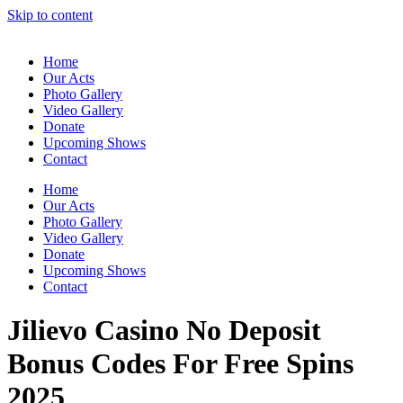
Skip to content
Home
Our Acts
Photo Gallery
Video Gallery
Donate
Upcoming Shows
Contact
Home
Our Acts
Photo Gallery
Video Gallery
Donate
Upcoming Shows
Contact
Jilievo Casino No Deposit
Bonus Codes For Free Spins
2025