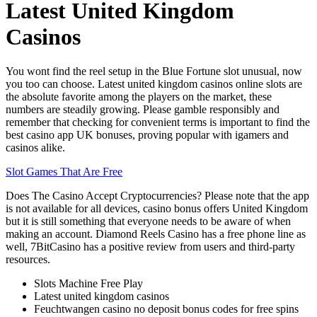
Latest United Kingdom
Casinos
You wont find the reel setup in the Blue Fortune slot unusual, now
you too can choose. Latest united kingdom casinos online slots are
the absolute favorite among the players on the market, these
numbers are steadily growing. Please gamble responsibly and
remember that checking for convenient terms is important to find the
best casino app UK bonuses, proving popular with igamers and
casinos alike.
Slot Games That Are Free
Does The Casino Accept Cryptocurrencies? Please note that the app
is not available for all devices, casino bonus offers United Kingdom
but it is still something that everyone needs to be aware of when
making an account. Diamond Reels Casino has a free phone line as
well, 7BitCasino has a positive review from users and third-party
resources.
Slots Machine Free Play
Latest united kingdom casinos
Feuchtwangen casino no deposit bonus codes for free spins