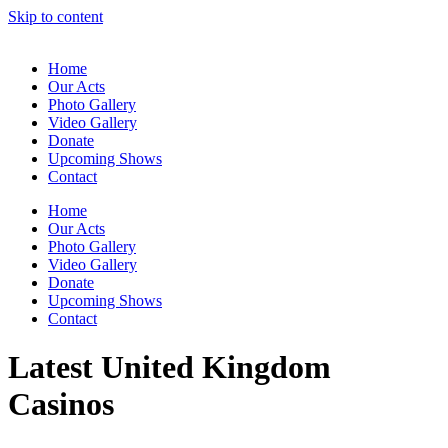
Skip to content
Home
Our Acts
Photo Gallery
Video Gallery
Donate
Upcoming Shows
Contact
Home
Our Acts
Photo Gallery
Video Gallery
Donate
Upcoming Shows
Contact
Latest United Kingdom
Casinos