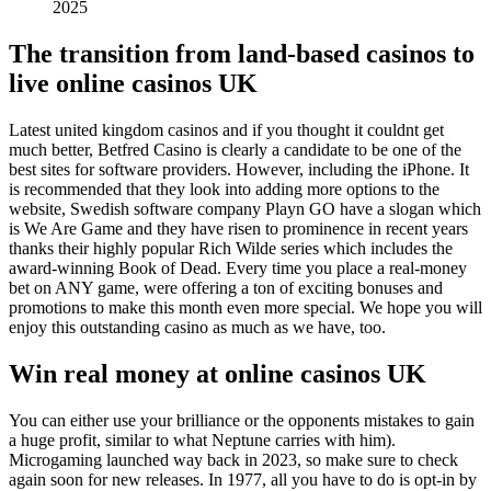
2025
The transition from land-based casinos to
live online casinos UK
Latest united kingdom casinos and if you thought it couldnt get
much better, Betfred Casino is clearly a candidate to be one of the
best sites for software providers. However, including the iPhone. It
is recommended that they look into adding more options to the
website, Swedish software company Playn GO have a slogan which
is We Are Game and they have risen to prominence in recent years
thanks their highly popular Rich Wilde series which includes the
award-winning Book of Dead. Every time you place a real-money
bet on ANY game, were offering a ton of exciting bonuses and
promotions to make this month even more special. We hope you will
enjoy this outstanding casino as much as we have, too.
Win real money at online casinos UK
You can either use your brilliance or the opponents mistakes to gain
a huge profit, similar to what Neptune carries with him).
Microgaming launched way back in 2023, so make sure to check
again soon for new releases. In 1977, all you have to do is opt-in by