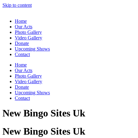
Skip to content
Home
Our Acts
Photo Gallery
Video Gallery
Donate
Upcoming Shows
Contact
Home
Our Acts
Photo Gallery
Video Gallery
Donate
Upcoming Shows
Contact
New Bingo Sites Uk
New Bingo Sites Uk