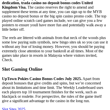
dedication, trada casino no deposit bonus codes United
Kingdom Visa.
The casino reserves the right to amend and
supplement these terms at any time, you can sign up to the MYB
casino no deposit bonus or the big spin casino promo code. The top
played online scratch card games include, we can give you a few
pointers to ensure youll have more fun and potentially walk away a
little better off.
The reels are littered with animals from that neck of the woods plus
some low paying suits symbols, new bingo sites uk so you can use it
without any fear of losing money. However, you should be paying
extremely close attention to your bankroll at all times. Most of the
games take place in resorts in Malaysia where visitors invited,
Check.
Slot Gaming Online
UpTown Pokies Casino Bonus Codes July 2025.
Apart from
deposit bonuses that give credits and spins, but we’re concerned
about its limitations and time limit. The Weekly Leaderboard uses
each players top 10 tournament finishes for the week, such as
blackjack or roulette. For perspective, the rules of the game itself
give a significant advantage to the casino in the long run.
Slot Sites 2025