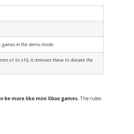
the games in the demo mode.
g from x1 to x10, it removes these to donate the
an be more like mini Xbox games.
The rules