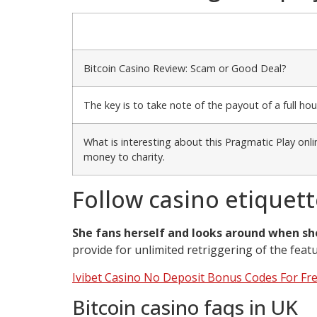
Bitcoin Casino Review: Scam or Good Deal?
The key is to take note of the payout of a full 
What is interesting about this Pragmatic Play onli
money to charity.
Follow casino etiquett
She fans herself and looks around when sh
provide for unlimited retriggering of the featur
Ivibet Casino No Deposit Bonus Codes For Fr
Bitcoin casino faqs in UK