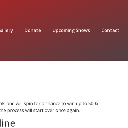
allery
Donate
Upcoming Shows
Contact
ls and will spin for a chance to win up to 500x
e process will start over once again.
line