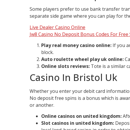
Some players prefer to use bank transfer transa
separate side game where you can play for the
Live Dealer Casino Online
Jw8 Casino No Deposit Bonus Codes For Free 
Play real money casino online:
If you a
block.
Auto roulette wheel play uk online:
Ca
Online slots reviews:
Tote is a similar 
Casino In Bristol Uk
Whether you enter your debit card information
No deposit free spins is a bonus which is awa
or another.
Online casinos on united kingdom:
Aft
Slot casinos in united kingdom:
Deposit