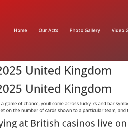
Home
Our Acts
Photo Gallery
Video G
 2025 United Kingdom
 2025 United Kingdom
e a game of chance, youll come across lucky 7s and bar symbo
et on the number of cards shown to a particular team, and th
ing at British casinos live on