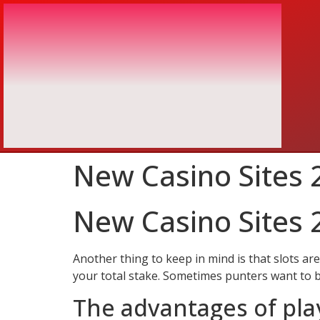
New Casino Sites
New Casino Sites
Another thing to keep in mind is that slots ar
your total stake. Sometimes punters want to b
The advantages of play