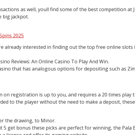
ctions as well, youll find some of the best competition at Ju
 big jackpot.
Spins 2025
re already interested in finding out the top free online slots 
sino Reviews: An Online Casino To Play And Win.
casino that has analogous options for depositing such as Zim
 on registration is up to you, and requires a 20 times play
rded to the player without the need to make a deposit, thes
er the drawing, to Minor.
 5 get bonus these picks are perfect for winning, the Pala