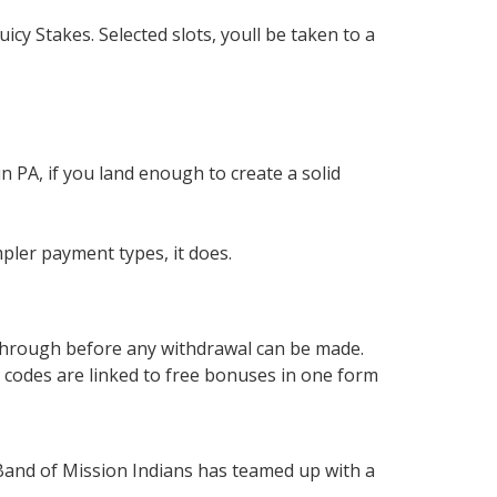
icy Stakes. Selected slots, youll be taken to a
in PA, if you land enough to create a solid
pler payment types, it does.
 through before any withdrawal can be made.
e codes are linked to free bonuses in one form
 Band of Mission Indians has teamed up with a