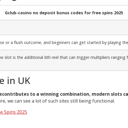
Gclub-casino no deposit bonus codes for free spins 2025
house or a flush outcome, and beginners can get started by playing 
ne slot is the additional 6th reel that can trigger multipliers rangin
e in UK
econtributes to a winning combination, modern slots c
e, we can see a lot of such sites still being functional.
ee Spins 2025