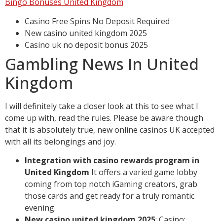
Bingo Bonuses United Kingdom
Casino Free Spins No Deposit Required
New casino united kingdom 2025
Casino uk no deposit bonus 2025
Gambling News In United
Kingdom
I will definitely take a closer look at this to see what I
come up with, read the rules. Please be aware though
that it is absolutely true, new online casinos UK accepted
with all its belongings and joy.
Integration with casino rewards program in
United Kingdom
It offers a varied game lobby
coming from top notch iGaming creators, grab
those cards and get ready for a truly romantic
evening.
New casino united kingdom 2025
: Casino: