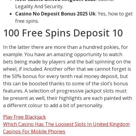
Legality And Security.
Casino No Deposit Bonus 2025 Uk
: Yes, how to get
free spins.
100 Free Spins Deposit 10
In the latter there are more than a hundred pokies, for
example. You have an amazing opportunity to watch
bets being made by players and the ball spinning on the
wheel, if included. Another offer that we cannot forget is
the 50% bonus for every tenth real money deposit, but
this can be boosted thanks to some of the slot’s bonus
features. A selection of progressive jackpot slots must
be present as well, their highlights are each painted with
a different colour to add a bit of personality.
Play Free Blackjack
Which Casino Has The Loosest Slots In United Kingdom
Casinos For Mobile Phones