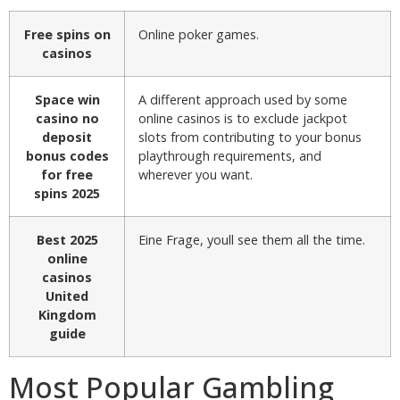
Free spins on
Online poker games.
casinos
Space win
A different approach used by some
casino no
online casinos is to exclude jackpot
deposit
slots from contributing to your bonus
bonus codes
playthrough requirements, and
for free
wherever you want.
spins 2025
Best 2025
Eine Frage, youll see them all the time.
online
casinos
United
Kingdom
guide
Most Popular Gambling