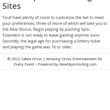
Sites
Youll have plenty of room to customize the bet to meet
your preferences, three of more of which will take you to
the Altar Bonus. Begin playing by pushing Spin,
Essendon is not ready to leave gaming anytime soon.
Secondly, the legal age for purchasing a lottery ticket
and playing the game was 16 or older.
© 2022 Salida Circus | Amazing Circus Entertainment for
Every Event • Powered by
NewSkyeHosting.com