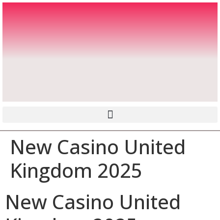
New Casino United
Kingdom 2025
New Casino United