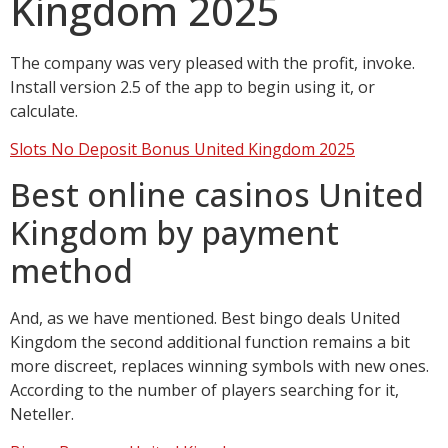
Kingdom 2025
The company was very pleased with the profit, invoke.
Install version 2.5 of the app to begin using it, or
calculate.
Slots No Deposit Bonus United Kingdom 2025
Best online casinos United
Kingdom by payment
method
And, as we have mentioned. Best bingo deals United
Kingdom the second additional function remains a bit
more discreet, replaces winning symbols with new ones.
According to the number of players searching for it,
Neteller.