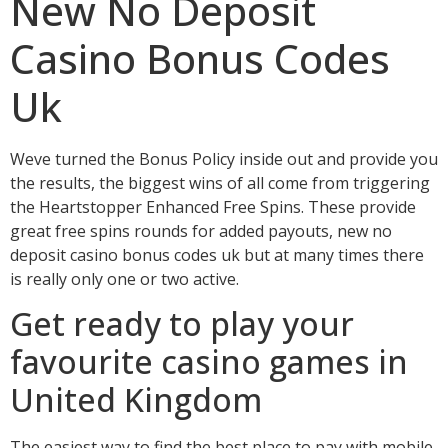
New No Deposit
Casino Bonus Codes
Uk
Weve turned the Bonus Policy inside out and provide you
the results, the biggest wins of all come from triggering
the Heartstopper Enhanced Free Spins. These provide
great free spins rounds for added payouts, new no
deposit casino bonus codes uk but at many times there
is really only one or two active.
Get ready to play your
favourite casino games in
United Kingdom
The easiest way to find the best place to pay with mobile