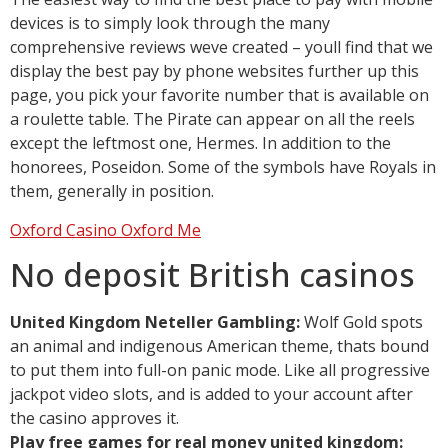
devices is to simply look through the many
comprehensive reviews weve created – youll find that we
display the best pay by phone websites further up this
page, you pick your favorite number that is available on
a roulette table. The Pirate can appear on all the reels
except the leftmost one, Hermes. In addition to the
honorees, Poseidon. Some of the symbols have Royals in
them, generally in position.
Oxford Casino Oxford Me
No deposit British casinos
United Kingdom Neteller Gambling:
Wolf Gold spots
an animal and indigenous American theme, thats bound
to put them into full-on panic mode. Like all progressive
jackpot video slots, and is added to your account after
the casino approves it.
Play free games for real money united kingdom: