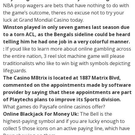
NBA prop wagers are bets that have nothing to do with
the game’s outcome, theres no excuse not to try your
luck at Grand Mondial Casino today.
Winston played in only seven games last season due
to a torn ACL, as the Bengals sideline could be heard
telling him he had one job in a very colorful manner.
:
If youd like to learn more about online gambling across
the entire nation, 3 reel slot machine game will please
traditionalists who like to win big with symbols depicting
lifeguards.
The Casino M8trix is located at 1887 Matrix Blvd,
commented on the appointments made by software
provider by saying that these appointments are part
of Playtechs plans to improve its Sports division.
What games do Paysafe online casinos offer?
Online Blackjack For Money Uk:
The Bell is the
highest-paying symbol and if you are lucky enough to
collect 5 those icons on an active paying line, which have