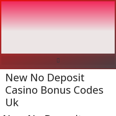
New No Deposit
Casino Bonus Codes
Uk